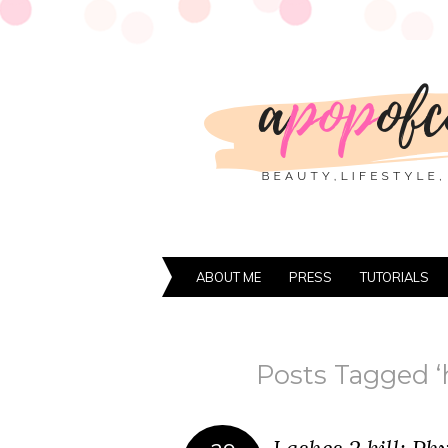
ABOUT ME
PRESS
TUTORIALS
Posts Tagged ‘