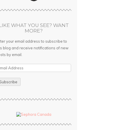
LIKE WHAT YOU SEE? WANT
MORE?
ter your email address to subscribe to
is blog and receive notifications of new
sts by email.