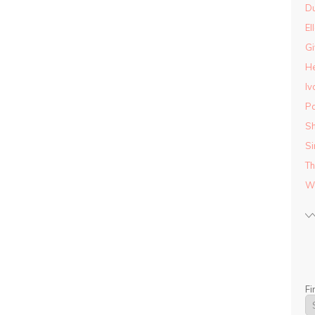
D
El
Gi
He
Iv
Pa
Sh
Si
Th
Wo
Fi