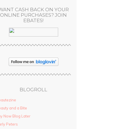
WANT CASH BACK ON YOUR
ONLINE PURCHASES? JOIN
EBATES!
BLOGROLL
autezine
auty and a Bite
y Now Blog Later
rly Peters