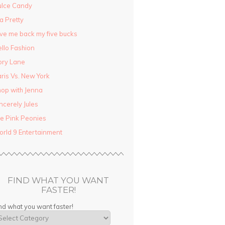
ulce Candy
la Pretty
ve me back my five bucks
llo Fashion
ory Lane
ris Vs. New York
op with Jenna
ncerely Jules
e Pink Peonies
rld 9 Entertainment
FIND WHAT YOU WANT
FASTER!
nd what you want faster!