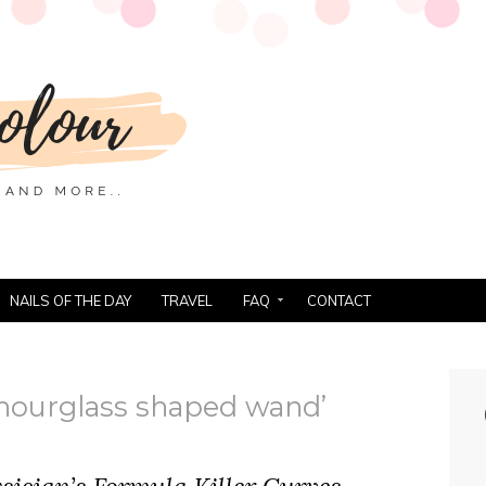
NAILS OF THE DAY
TRAVEL
FAQ
CONTACT
hourglass shaped wand’