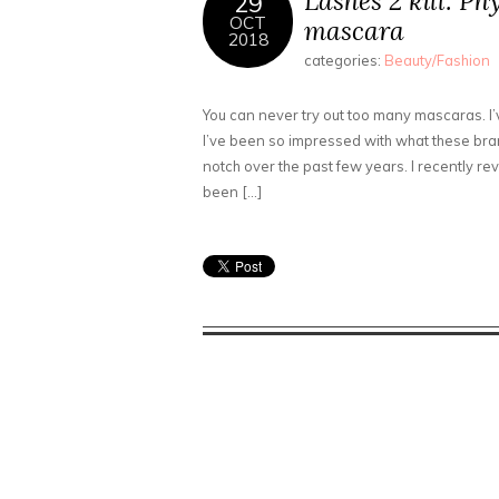
Lashes 2 kill: Ph
29
OCT
mascara
2018
categories:
Beauty/Fashion
You can never try out too many mascaras. I’
I’ve been so impressed with what these bra
notch over the past few years. I recently 
been […]