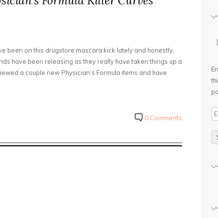
ysician’s Formula Killer Curves
ve been on this drugstore mascara kick lately and honestly,
nds have been releasing as they really have taken things up a
En
reviewed a couple new Physician’s Formula items and have
th
po
E
0 Comments
m
a
i
l
A
d
d
r
e