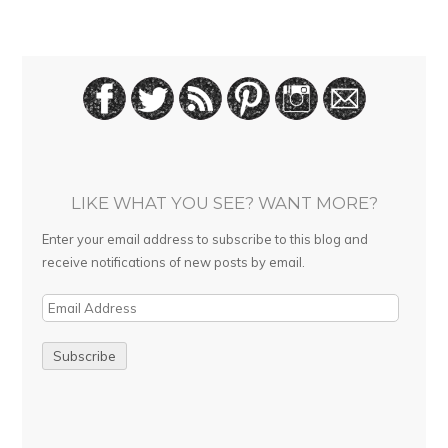
LIKE WHAT YOU SEE? WANT MORE?
Enter your email address to subscribe to this blog and
receive notifications of new posts by email.
E
m
a
i
l
A
d