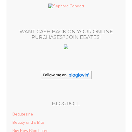
d
r
e
s
WANT CASH BACK ON YOUR ONLINE
s
PURCHASES? JOIN EBATES!
BLOGROLL
Beautezine
Beauty and a Bite
Buy Now Blog Later