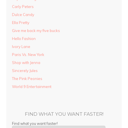
Carly Peters
Dulce Candy
Ella Pretty
Give me back my five bucks
Hello Fashion
Ivory Lane
Paris Vs. New York
Shop with Jenna
Sincerely Jules
The Pink Peonies
World 9 Entertainment
FIND WHAT YOU WANT FASTER!
Find what you want faster!