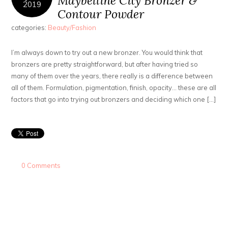
Maybelline City Bronzer &
2019
Contour Powder
categories:
Beauty/Fashion
I’m always down to try out a new bronzer. You would think that
bronzers are pretty straightforward, but after having tried so
many of them over the years, there really is a difference between
all of them. Formulation, pigmentation, finish, opacity… these are all
factors that go into trying out bronzers and deciding which one […]
0 Comments