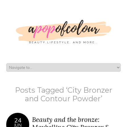
Posts Tagged ‘City Bronzer
and Contour Powder’
Beauty and the bronze:
24
JUN