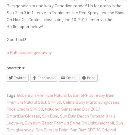
Bum goodies to one lucky Canadian reader! Up for grabs is the
Sun Bum 3 in 1 Leave-In Treatment, the Sea Spray, and the Shine
On Hair Oil! Contest closes on June 10, 2017, enter via the
Rafflecopter below!
Good luck!
a Rafflecopter giveaway
Share this:
Twitter
Facebook
Email
Print
Tags:
Baby Bum Premium Natural Lotion SPF 30
,
Baby Bum
Premium Natural Stick SPF 30
,
Celine Baby Marta sunglasses
,
Face Cream SPF 50
,
National Sunscreen Day 2017
,
SmartBuyGlasses
,
Sun Bum
,
Sun Bum Beach Formula 3 in 1
Leave-In
,
Sun bum Beach Formula Shine On Lightweight oil
,
Sun
Bum giveaway
,
Sun Bum Lip Balm
,
Sun Bum SPF 30 Original