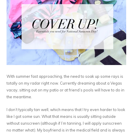
With summer fast approaching, the need to soak up some rays is
totally on my radar right now. Currently dreaming about a Vegas
vacay, sitting out on my patio or at friend’s pools will have to do in
the meantime.
I don’t typically tan well, which means that I try even harder to look
like I got some sun. What that means is usually sitting outside
without sunscreen (although if I’m tanning, I will apply sunscreen
no matter what). My boyfriend is in the medical field and is always