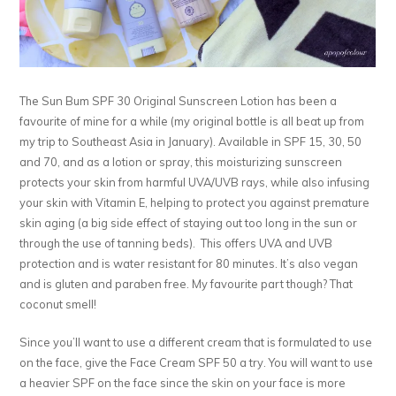
The Sun Bum SPF 30 Original Sunscreen Lotion has been a
favourite of mine for a while (my original bottle is all beat up from
my trip to Southeast Asia in January). Available in SPF 15, 30, 50
and 70, and as a lotion or spray, this moisturizing sunscreen
protects your skin from harmful UVA/UVB rays, while also infusing
your skin with Vitamin E, helping to protect you against premature
skin aging (a big side effect of staying out too long in the sun or
through the use of tanning beds). This offers UVA and UVB
protection and is water resistant for 80 minutes. It’s also vegan
and is gluten and paraben free. My favourite part though? That
coconut smell!
Since you’ll want to use a different cream that is formulated to use
on the face, give the Face Cream SPF 50 a try. You will want to use
a heavier SPF on the face since the skin on your face is more