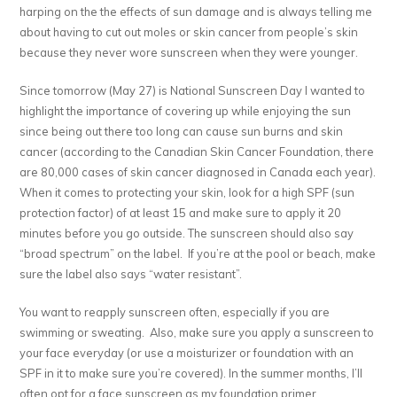
harping on the the effects of sun damage and is always telling me
about having to cut out moles or skin cancer from people’s skin
because they never wore sunscreen when they were younger.
Since tomorrow (May 27) is National Sunscreen Day I wanted to
highlight the importance of covering up while enjoying the sun
since being out there too long can cause sun burns and skin
cancer (according to the Canadian Skin Cancer Foundation, there
are 80,000 cases of skin cancer diagnosed in Canada each year).
When it comes to protecting your skin, look for a high SPF (sun
protection factor) of at least 15 and make sure to apply it 20
minutes before you go outside. The sunscreen should also say
“broad spectrum” on the label. If you’re at the pool or beach, make
sure the label also says “water resistant”.
You want to reapply sunscreen often, especially if you are
swimming or sweating. Also, make sure you apply a sunscreen to
your face everyday (or use a moisturizer or foundation with an
SPF in it to make sure you’re covered). In the summer months, I’ll
often opt for a face sunscreen as my foundation primer.