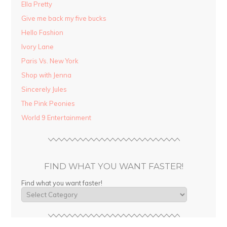
Ella Pretty
Give me back my five bucks
Hello Fashion
Ivory Lane
Paris Vs. New York
Shop with Jenna
Sincerely Jules
The Pink Peonies
World 9 Entertainment
FIND WHAT YOU WANT FASTER!
Find what you want faster!