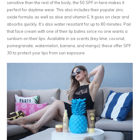
sensitive than the rest of the body, the 50 SPF in here makes it
perfect for daytime wear. This also includes their popular zinc
oxide formula, as well as aloe and vitamin E. It goes on clear and
absorbs quickly. It’s also water resistant for up to 80 minutes. Pair
that face cream with one of their lip balms since no one wants a
sunburn on their lips. Available in six scents (key lime, coconut,
pomegranate, watermelon, banana, and mango), these offer SPF
30 to protect your lips from sun exposure.