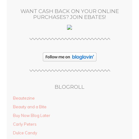
s
WANT CASH BACK ON YOUR ONLINE
s
PURCHASES? JOIN EBATES!
BLOGROLL
Beautezine
Beauty and a Bite
Buy Now Blog Later
Carly Peters
Dulce Candy