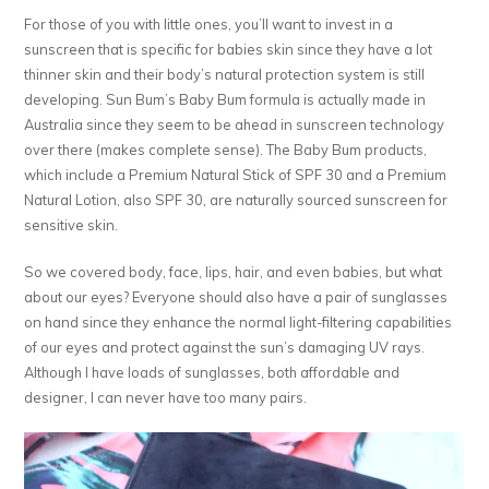
For those of you with little ones, you’ll want to invest in a
sunscreen that is specific for babies skin since they have a lot
thinner skin and their body’s natural protection system is still
developing. Sun Bum’s Baby Bum formula is actually made in
Australia since they seem to be ahead in sunscreen technology
over there (makes complete sense). The Baby Bum products,
which include a Premium Natural Stick of SPF 30 and a Premium
Natural Lotion, also SPF 30, are naturally sourced sunscreen for
sensitive skin.
So we covered body, face, lips, hair, and even babies, but what
about our eyes? Everyone should also have a pair of sunglasses
on hand since they enhance the normal light-filtering capabilities
of our eyes and protect against the sun’s damaging UV rays.
Although I have loads of sunglasses, both affordable and
designer, I can never have too many pairs.