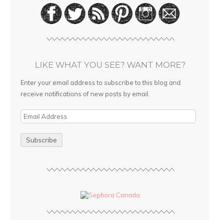
LIKE WHAT YOU SEE? WANT MORE?
Enter your email address to subscribe to this blog and
receive notifications of new posts by email.
E
m
a
i
l
A
d
d
r
e