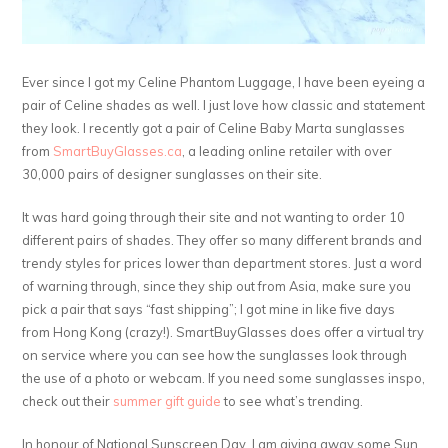
Ever since I got my Celine Phantom Luggage, I have been eyeing a
pair of Celine shades as well. I just love how classic and statement
they look. I recently got a pair of Celine Baby Marta sunglasses
from
SmartBuyGlasses.ca
, a leading online retailer with over
30,000 pairs of designer sunglasses on their site.
It was hard going through their site and not wanting to order 10
different pairs of shades. They offer so many different brands and
trendy styles for prices lower than department stores. Just a word
of warning through, since they ship out from Asia, make sure you
pick a pair that says “fast shipping”; I got mine in like five days
from Hong Kong (crazy!). SmartBuyGlasses does offer a virtual try
on service where you can see how the sunglasses look through
the use of a photo or webcam. If you need some sunglasses inspo,
check out their
summer gift guide
to see what’s trending.
In honour of National Sunscreen Day, I am giving away some Sun