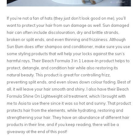
If you’re not a fan of hats (they just don’t look good on me), you’ll
want to protect your hair from sun damage as well. Sun damaged
hair can often include discolouration, dry and brittle strands,
broken or split ends, and even thinning and frizziness. Although
Sun Bum does offer shampoo and conditioner, make sure you use
some styling products that will help your locks against the sun’s
harmful rays. Their Beach Formula 3 in 1 Leave-In product helps to
protect, detangle, and condition hair while also restoring its
natural beauty. This product is great for controlling frizz,
preventing split ends, and even slows down colour fading. Best of
all, it will leave your hair smooth and shiny. I also have their Beach
Formula Shine On Lightweight oil treatment, which I brought with
me to Asia to use there since it was so hot and sunny. That product
protects hair from the elements, while hydrating, restoring and
strengthening your hair. They have an abundance of different hair
products in their line, and if you keep reading, there will be a
giveaway at the end of this post!