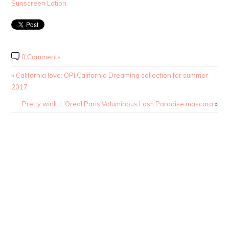
Sunscreen Lotion
0 Comments
«
California love: OPI California Dreaming collection for summer
2017
Pretty wink: L’Oreal Paris Voluminous Lash Paradise mascara
»