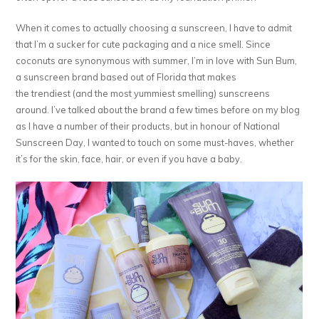
When it comes to actually choosing a sunscreen, I have to admit
that I’m a sucker for cute packaging and a nice smell. Since
coconuts are synonymous with summer, I’m in love with Sun Bum,
a sunscreen brand based out of Florida that makes
the trendiest (and the most yummiest smelling) sunscreens
around. I’ve talked about the brand a few times before on my blog
as I have a number of their products, but in honour of National
Sunscreen Day, I wanted to touch on some must-haves, whether
it’s for the skin, face, hair, or even if you have a baby.