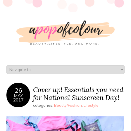
Cover up! Essentials you need
26
MAY
for National Sunscreen Day!
2017
categories:
Beauty/Fashion
,
Lifestyle