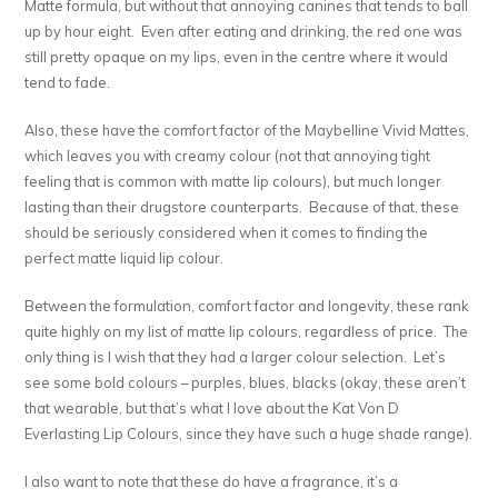
Matte formula, but without that annoying canines that tends to ball
up by hour eight. Even after eating and drinking, the red one was
still pretty opaque on my lips, even in the centre where it would
tend to fade.
Also, these have the comfort factor of the Maybelline Vivid Mattes,
which leaves you with creamy colour (not that annoying tight
feeling that is common with matte lip colours), but much longer
lasting than their drugstore counterparts. Because of that, these
should be seriously considered when it comes to finding the
perfect matte liquid lip colour.
Between the formulation, comfort factor and longevity, these rank
quite highly on my list of matte lip colours, regardless of price. The
only thing is I wish that they had a larger colour selection. Let’s
see some bold colours – purples, blues, blacks (okay, these aren’t
that wearable, but that’s what I love about the Kat Von D
Everlasting Lip Colours, since they have such a huge shade range).
I also want to note that these do have a fragrance, it’s a