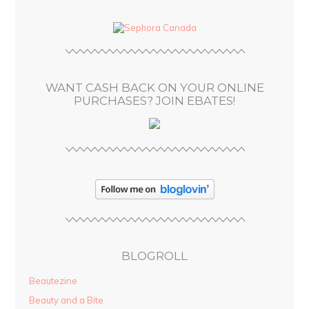
d
d
r
e
s
WANT CASH BACK ON YOUR ONLINE
s
PURCHASES? JOIN EBATES!
BLOGROLL
Beautezine
Beauty and a Bite