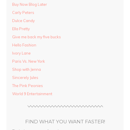
Buy Now Blog Later
Carly Peters
Dulce Candy
Ella Pretty
Give me back my five bucks
Hello Fashion
Ivory Lane
Paris Vs. New York
Shop with Jenna
Sincerely Jules
The Pink Peonies
World 9 Entertainment
FIND WHAT YOU WANT FASTER!