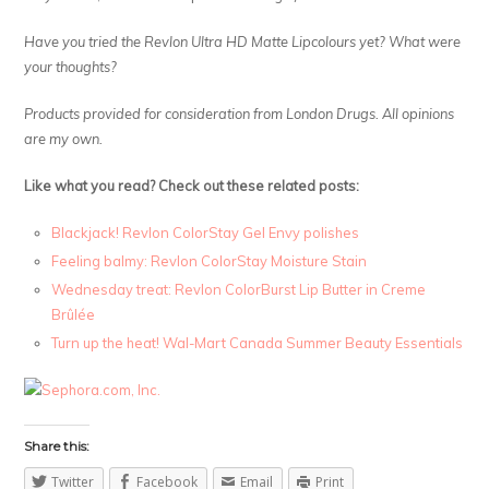
Have you tried the Revlon Ultra HD Matte Lipcolours yet? What were
your thoughts?
Products provided for consideration from London Drugs. All opinions
are my own.
Like what you read? Check out these related posts:
Blackjack! Revlon ColorStay Gel Envy polishes
Feeling balmy: Revlon ColorStay Moisture Stain
Wednesday treat: Revlon ColorBurst Lip Butter in Creme
Brûlée
Turn up the heat! Wal-Mart Canada Summer Beauty Essentials
Share this:
Twitter
Facebook
Email
Print