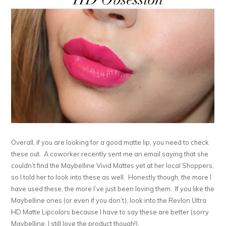
Overall, if you are looking for a good matte lip, you need to check
these out. A coworker recently sent me an email saying that she
couldn’t find the Maybelline Vivid Mattes yet at her local Shoppers,
so I told her to look into these as well. Honestly though, the more I
have used these, the more I’ve just been loving them. If you like the
Maybelline ones (or even if you don’t), look into the Revlon Ultra
HD Matte Lipcolors because I have to say these are better (sorry
Maybelline, I still love the product though!).