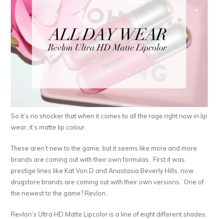
So it’s no shocker that when it comes to all the rage right now in lip
wear, it’s matte lip colour.
These aren’t new to the game, but it seems like more and more
brands are coming out with their own formulas. First it was
prestige lines like Kat Von D and Anastasia Beverly Hills, now
drugstore brands are coming out with their own versions. One of
the newest to the game? Revlon.
Revlon’s Ultra HD Matte Lipcolor is a line of eight different shades,