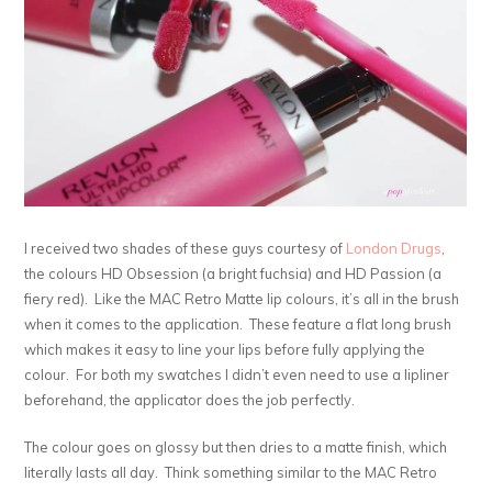
I received two shades of these guys courtesy of
London Drugs
,
the colours HD Obsession (a bright fuchsia) and HD Passion (a
fiery red). Like the MAC Retro Matte lip colours, it’s all in the brush
when it comes to the application. These feature a flat long brush
which makes it easy to line your lips before fully applying the
colour. For both my swatches I didn’t even need to use a lipliner
beforehand, the applicator does the job perfectly.
The colour goes on glossy but then dries to a matte finish, which
literally lasts all day. Think something similar to the MAC Retro