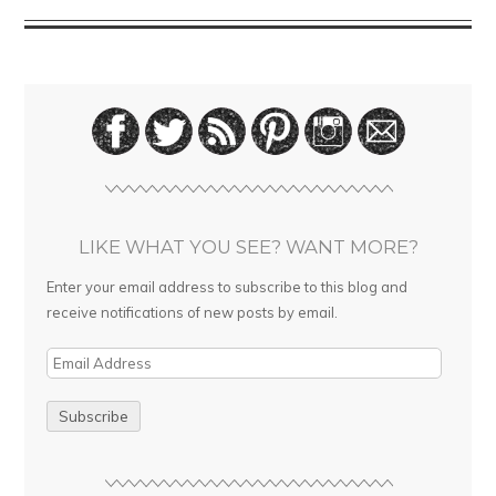
LIKE WHAT YOU SEE? WANT MORE?
Enter your email address to subscribe to this blog and
receive notifications of new posts by email.
E
m
a
i
l
A