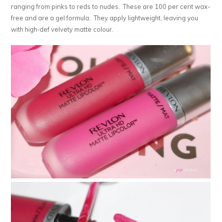
ranging from pinks to reds to nudes. These are 100 per cent wax-
free and are a gel formula. They apply lightweight, leaving you
with high-def velvety matte colour.