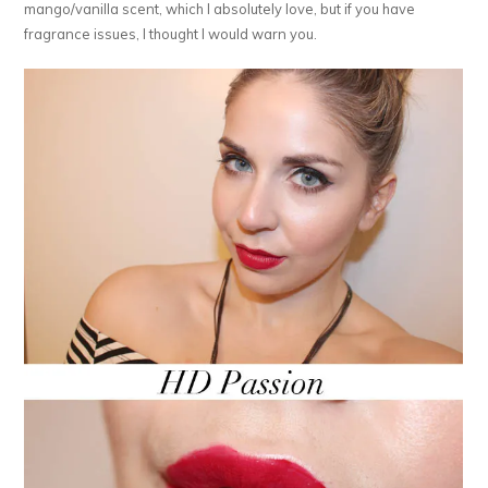
mango/vanilla scent, which I absolutely love, but if you have
fragrance issues, I thought I would warn you.