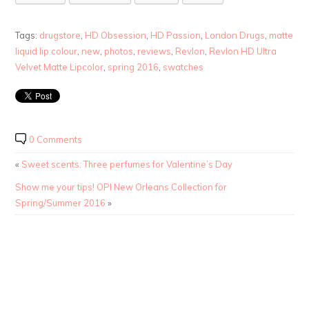
Tags:
drugstore
,
HD Obsession
,
HD Passion
,
London Drugs
,
matte
liquid lip colour
,
new
,
photos
,
reviews
,
Revlon
,
Revlon HD Ultra
Velvet Matte Lipcolor
,
spring 2016
,
swatches
0 Comments
«
Sweet scents: Three perfumes for Valentine’s Day
Show me your tips! OPI New Orleans Collection for
Spring/Summer 2016
»