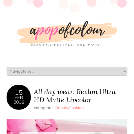
All day wear: Revlon Ultra
15
FEB
HD Matte Lipcolor
2016
categories:
Beauty/Fashion