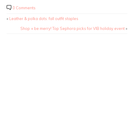
0 Comments
«
Leather & polka dots: fall outfit staples
Shop + be merry! Top Sephora picks for VIB holiday event
»