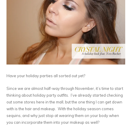
Have your holiday parties all sorted out yet?
Since we are almost half-way through November, it’s time to start
thinking about holiday party outfits. I’ve already started checking
out some stores here in the mall, but the one thing I can get down
with is the hair and makeup. With the holiday season comes
sequins, and why just stop at wearing them on your body when
you can incorporate them into your makeup as well?