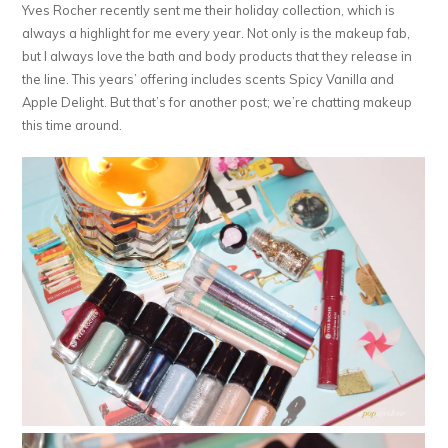
Yves Rocher recently sent me their holiday collection, which is
always a highlight for me every year. Not only is the makeup fab,
but I always love the bath and body products that they release in
the line. This years’ offering includes scents Spicy Vanilla and
Apple Delight. But that’s for another post; we’re chatting makeup
this time around.