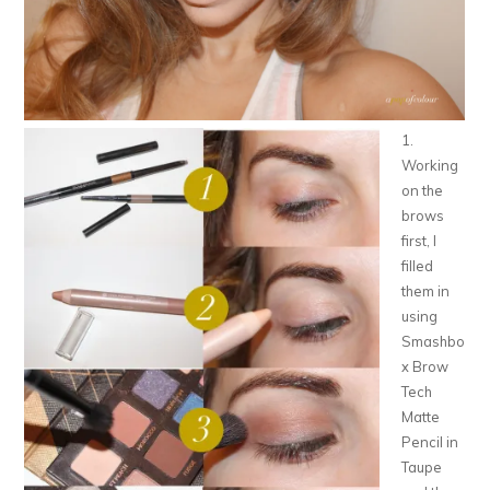
1.
Working
on the
brows
first, I
filled
them in
using
Smashbo
x Brow
Tech
Matte
Pencil in
Taupe