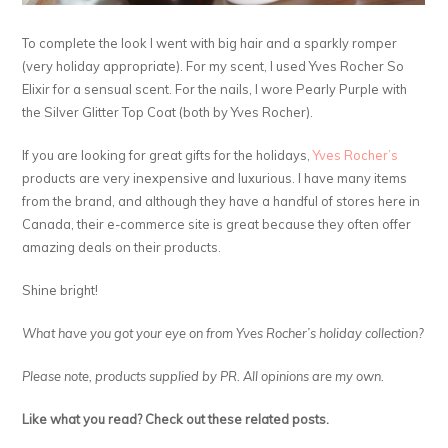
To complete the look I went with big hair and a sparkly romper
(very holiday appropriate). For my scent, I used Yves Rocher So
Elixir for a sensual scent. For the nails, I wore Pearly Purple with
the Silver Glitter Top Coat (both by Yves Rocher).
If you are looking for great gifts for the holidays,
Yves Rocher’s
products are very inexpensive and luxurious. I have many items
from the brand, and although they have a handful of stores here in
Canada, their e-commerce site is great because they often offer
amazing deals on their products.
Shine bright!
What have you got your eye on from Yves Rocher’s holiday collection?
Please note, products supplied by PR. All opinions are my own.
Like what you read? Check out these related posts.