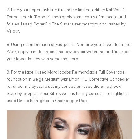
7. Line your upper lash line (I used the limited-edition Kat Von D
Tattoo Liner in Trooper), then apply some coats of mascara and
falsies. I used CoverGirl The Supersizer mascara and lashes by
Velour.
8. Using a combination of Fudge and Noir, line your lower lash line.
After, apply a nude cream shadow to your waterline and finish off
your lower lashes with some mascara.
9. For the face, I used Marc Jacobs Re(marc)able Full Coverage
foundation in Beige Medium with Emani HD Corrective Concealer
for under my eyes. To set my concealer I used the Smashbox
Step-by-Step Contour Kit, as well as for my contour. To highlight I
used Becca highlighter in Champagne Pop.