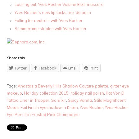
Lashing out: Yves Rocher Volume Elixir mascara
Yves Rocher’s new lipsticks are ‘da balm
Falling for neutrals with Yves Rocher
Summertime staples with Yves Rocher
Share this:
Twitter
Facebook
Email
Print
Tags:
Anastasia Beverly Hills Shadow Couture palette
,
glitter eye
makeup
,
Holiday collection 2015
,
holiday nail polish
,
Kat Von D
Tattoo Liner in Trooper
,
So Elixir
,
Spicy Vanilla
,
Stila Magnificent
Metals Foil Finish Eyeshadow in Kitten
,
Yves Rocher
,
Yves Rocher
Eye Pencil in Frosted Pink Champagne