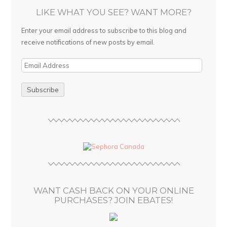
LIKE WHAT YOU SEE? WANT MORE?
Enter your email address to subscribe to this blog and
receive notifications of new posts by email.
E
m
a
i
l
A
d
d
r
e
s
WANT CASH BACK ON YOUR ONLINE
s
PURCHASES? JOIN EBATES!