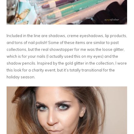
Included in the line are shadows, creme eyeshadows, lip products,
and tons of nail polish! Some of these items are similar to past
collections, but the real showstopper for me was the loose glitter,
which is for your nails (I actually used this on my eyes) and the
shadow pencils. Inspired by the gold glitter in the collection, I wore
this look for a charity event, but it’s totally transitional for the
holiday season.