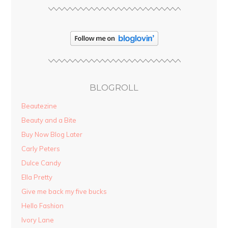
BLOGROLL
Beautezine
Beauty and a Bite
Buy Now Blog Later
Carly Peters
Dulce Candy
Ella Pretty
Give me back my five bucks
Hello Fashion
Ivory Lane