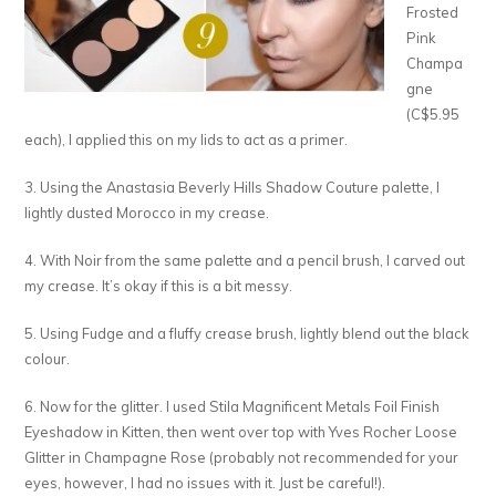
Frosted
Pink
Champa
gne
(C$5.95
each), I applied this on my lids to act as a primer.
3. Using the Anastasia Beverly Hills Shadow Couture palette, I
lightly dusted Morocco in my crease.
4. With Noir from the same palette and a pencil brush, I carved out
my crease. It’s okay if this is a bit messy.
5. Using Fudge and a fluffy crease brush, lightly blend out the black
colour.
6. Now for the glitter. I used Stila Magnificent Metals Foil Finish
Eyeshadow in Kitten, then went over top with Yves Rocher Loose
Glitter in Champagne Rose (probably not recommended for your
eyes, however, I had no issues with it. Just be careful!).