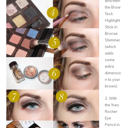
and then
the Brow
Tech
Highlight
Stick in
Bronze
Shimmer
(which
adds
some
extra
dimensio
n to your
brows).
2. With
the Yves
Rocher
Eye
Pencil in