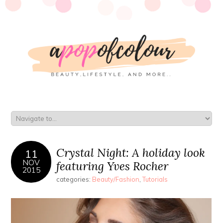
Crystal Night: A holiday look
11
NOV
featuring Yves Rocher
2015
categories:
Beauty/Fashion
,
Tutorials