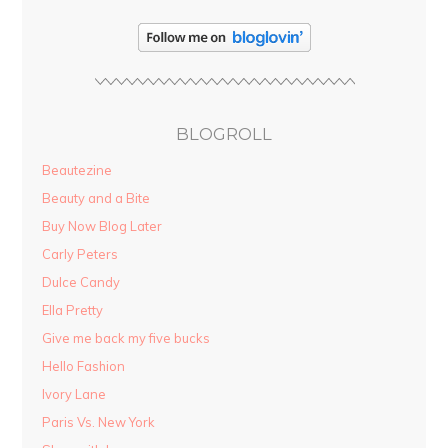
BLOGROLL
Beautezine
Beauty and a Bite
Buy Now Blog Later
Carly Peters
Dulce Candy
Ella Pretty
Give me back my five bucks
Hello Fashion
Ivory Lane
Paris Vs. New York