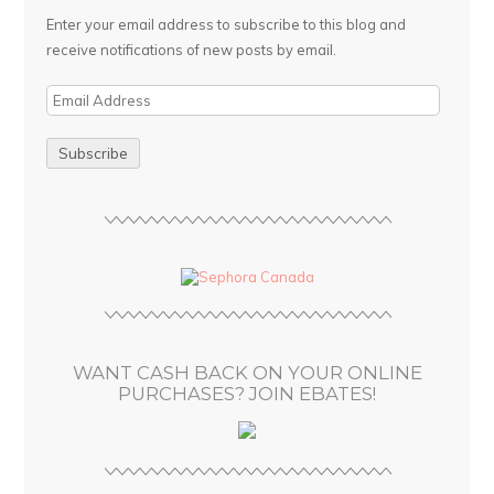
Enter your email address to subscribe to this blog and
receive notifications of new posts by email.
E
m
a
i
l
A
d
d
r
e
s
WANT CASH BACK ON YOUR ONLINE
s
PURCHASES? JOIN EBATES!