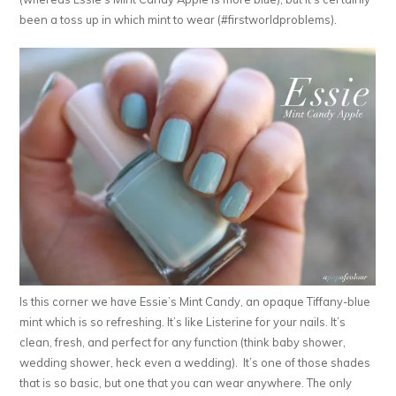
been a toss up in which mint to wear (#firstworldproblems).
Is this corner we have Essie’s Mint Candy, an opaque Tiffany-blue
mint which is so refreshing. It’s like Listerine for your nails. It’s
clean, fresh, and perfect for any function (think baby shower,
wedding shower, heck even a wedding). It’s one of those shades
that is so basic, but one that you can wear anywhere. The only