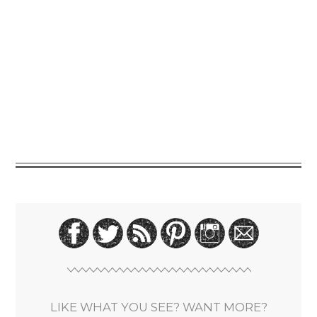
LIKE WHAT YOU SEE? WANT MORE?