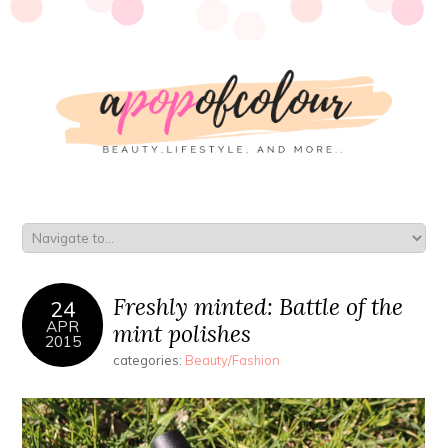
Freshly minted: Battle of the
24
APR
mint polishes
2015
categories:
Beauty/Fashion