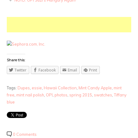
Share this:
Twitter
Facebook
Email
Print
Tags:
Dupes
,
essie
,
Hawaii Collection
,
Mint Candy Apple
,
mint
free
,
mint nail polish
,
OPI
,
photos
,
spring 2015
,
swatches
,
Tiffany
blue
0 Comments