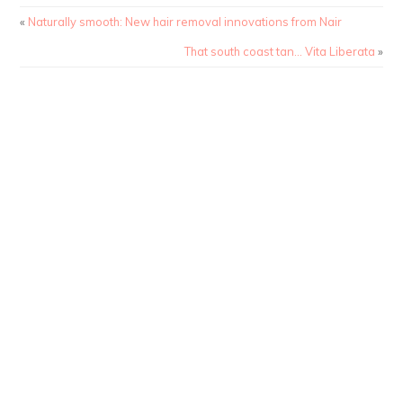
«
Naturally smooth: New hair removal innovations from Nair
That south coast tan… Vita Liberata
»