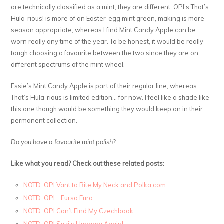
are technically classified as a mint, they are different. OPI’s That’s
Hula-rious! is more of an Easter-egg mint green, making is more
season appropriate, whereas I find Mint Candy Apple can be
worn really any time of the year. To be honest, it would be really
tough choosing a favourite between the two since they are on
different spectrums of the mint wheel.
Essie’s Mint Candy Apple is part of their regular line, whereas
That’s Hula-rious is limited edition… for now. I feel like a shade like
this one though would be something they would keep on in their
permanent collection.
Do you have a favourite mint polish?
Like what you read? Check out these related posts:
NOTD: OPI Vant to Bite My Neck and Polka.com
NOTD: OPI… Eurso Euro
NOTD: OPI Can’t Find My Czechbook
NOTD: OPI Suzi’s Hungary Again!