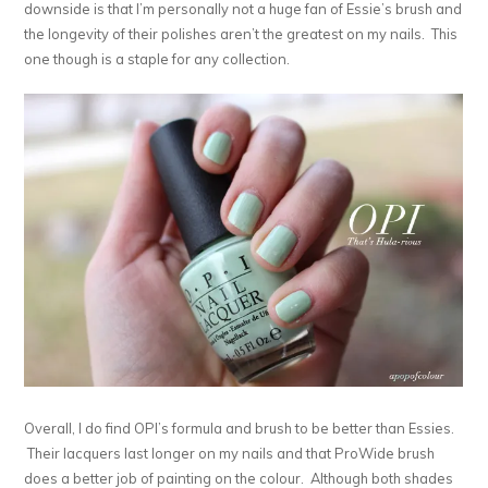
downside is that I’m personally not a huge fan of Essie’s brush and
the longevity of their polishes aren’t the greatest on my nails. This
one though is a staple for any collection.
Overall, I do find OPI’s formula and brush to be better than Essies.
Their lacquers last longer on my nails and that ProWide brush
does a better job of painting on the colour. Although both shades