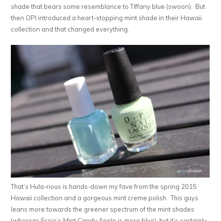
shade that bears some resemblance to Tiffany blue (swoon). But
then OPI introduced a heart-stopping mint shade in their Hawaii
collection and that changed everything.
That’s Hula-rious is hands-down my fave from the spring 2015
Hawaii collection and a gorgeous mint creme polish. This guys
leans more towards the greener spectrum of the mint shades
(whereas Essie’s Mint Candy Apple is more blue), but it’s certainly