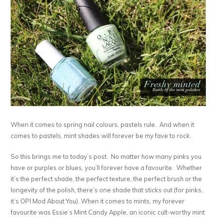
When it comes to spring nail colours, pastels rule. And when it
comes to pastels, mint shades will forever be my fave to rock.
So this brings me to today’s post. No matter how many pinks you
have or purples or blues, you’ll forever have a favourite. Whether
it’s the perfect shade, the perfect texture, the perfect brush or the
longevity of the polish, there’s one shade that sticks out (for pinks,
it’s OPI Mod About You). When it comes to mints, my forever
favourite was Essie’s Mint Candy Apple, an iconic cult-worthy mint