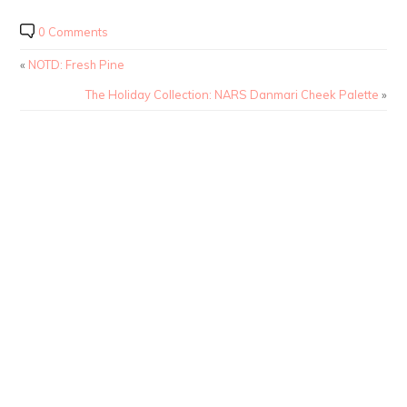
0 Comments
«
NOTD: Fresh Pine
The Holiday Collection: NARS Danmari Cheek Palette
»