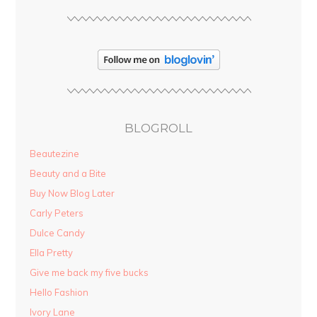
BLOGROLL
Beautezine
Beauty and a Bite
Buy Now Blog Later
Carly Peters
Dulce Candy
Ella Pretty
Give me back my five bucks
Hello Fashion
Ivory Lane