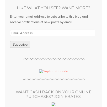
LIKE WHAT YOU SEE? WANT MORE?
Enter your email address to subscribe to this blog and
receive notifications of new posts by email.
E
m
a
i
l
A
d
d
r
e
s
WANT CASH BACK ON YOUR ONLINE
s
PURCHASES? JOIN EBATES!