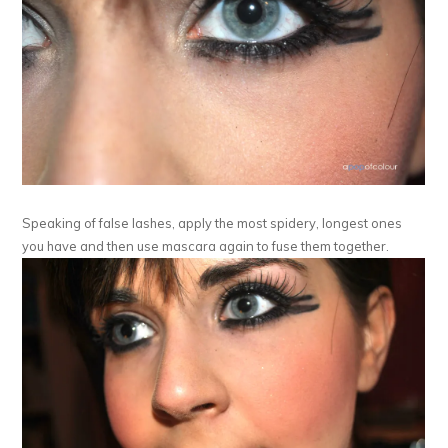
Speaking of false lashes, apply the most spidery, longest ones
you have and then use mascara again to fuse them together.