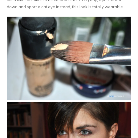
down and sport a cat eye instead, this look is totally wearable.