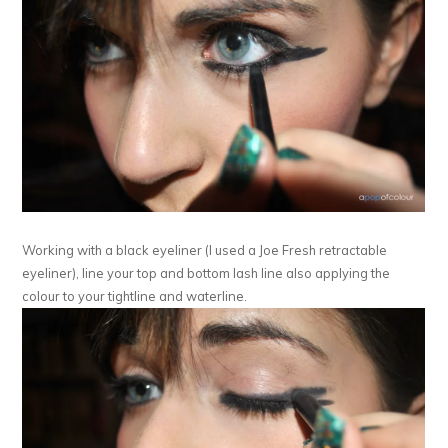
Working with a black eyeliner (I used a Joe Fresh retractable
eyeliner), line your top and bottom lash line also applying the
colour to your tightline and waterline.