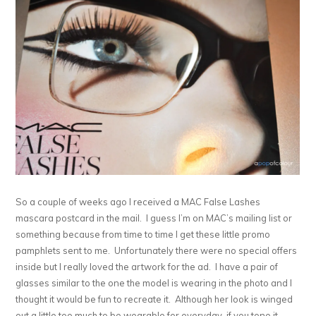
So a couple of weeks ago I received a MAC False Lashes
mascara postcard in the mail. I guess I’m on MAC’s mailing list or
something because from time to time I get these little promo
pamphlets sent to me. Unfortunately there were no special offers
inside but I really loved the artwork for the ad. I have a pair of
glasses similar to the one the model is wearing in the photo and I
thought it would be fun to recreate it. Although her look is winged
out a little too much to be wearable for everyday, if you tone it