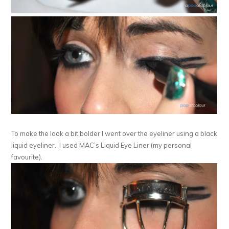
To make the look a bit bolder I went over the eyeliner using a black
liquid eyeliner. I used MAC’s Liquid Eye Liner (my personal
favourite).