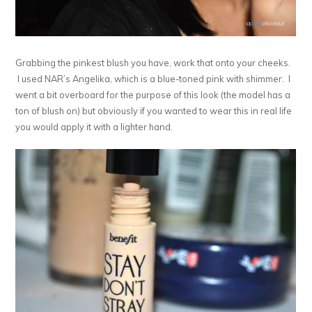
Grabbing the pinkest blush you have, work that onto your cheeks.
I used NAR’s Angelika, which is a blue-toned pink with shimmer. I
went a bit overboard for the purpose of this look (the model has a
ton of blush on) but obviously if you wanted to wear this in real life
you would apply it with a lighter hand.