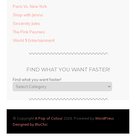
Paris Vs. New York
Shop with Jenna
Sincerely Jules
The Pink Peonies
World 9 Entertainment
FIND WHAT YOU WANT FASTER!
Find what you want faster!
© Copyright
A Pop of Colour
2026. Powered by
WordPress
.
Designed by BluChic