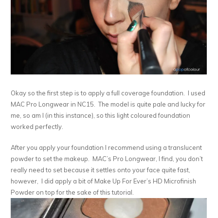
Okay so the first step is to apply a full coverage foundation. I used
MAC Pro Longwear in NC15. The model is quite pale and lucky for
me, so am I (in this instance), so this light coloured foundation
worked perfectly.
After you apply your foundation I recommend using a translucent
powder to set the makeup. MAC’s Pro Longwear, I find, you don’t
really need to set because it settles onto your face quite fast,
however, I did apply a bit of Make Up For Ever’s HD Microfinish
Powder on top for the sake of this tutorial.