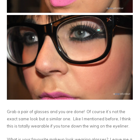
Grab a pair of glasses and you are done! Of course it’s not the
exact same look but a similar one. Like I mentioned before, I think
this is totally wearable if you tone down the wing on the eyeliner.
What is your favourite makeup look wearing glasses? Leave me a