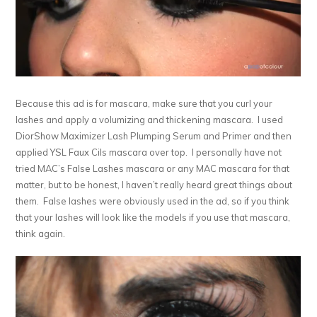
Because this ad is for mascara, make sure that you curl your
lashes and apply a volumizing and thickening mascara. I used
DiorShow Maximizer Lash Plumping Serum and Primer and then
applied YSL Faux Cils mascara over top. I personally have not
tried MAC’s False Lashes mascara or any MAC mascara for that
matter, but to be honest, I haven’t really heard great things about
them. False lashes were obviously used in the ad, so if you think
that your lashes will look like the models if you use that mascara,
think again.