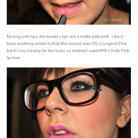
Moving onto lips, the model’s lips are a matte pale pink. I don’t
have anything similar to that (the closest was YSL’s Lingerie Pink
but it’s too creamy for this look), so instead I used NYX’s Dolly Pink
lip liner.