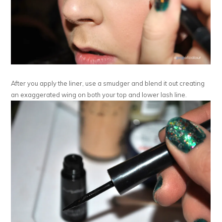
After you apply the liner, use a smudger and blend it out creating
an exaggerated wing on both your top and lower lash line.