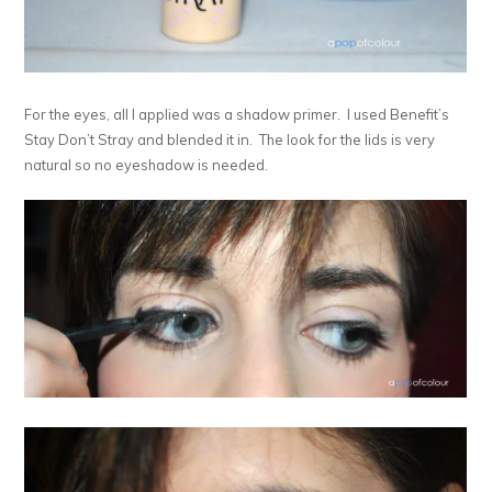
For the eyes, all I applied was a shadow primer. I used Benefit’s
Stay Don’t Stray and blended it in. The look for the lids is very
natural so no eyeshadow is needed.