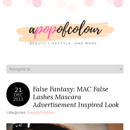
False Fantasy: MAC False
21
DEC
Lashes Mascara
2011
Advertisement Inspired Look
categories:
Beauty/Fashion