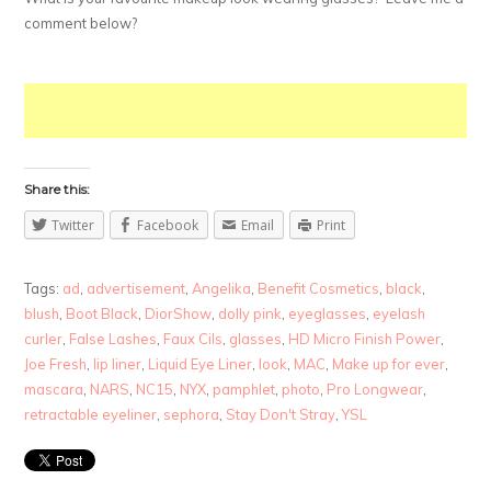
comment below?
Share this:
Twitter
Facebook
Email
Print
Tags:
ad
,
advertisement
,
Angelika
,
Benefit Cosmetics
,
black
,
blush
,
Boot Black
,
DiorShow
,
dolly pink
,
eyeglasses
,
eyelash
curler
,
False Lashes
,
Faux Cils
,
glasses
,
HD Micro Finish Power
,
Joe Fresh
,
lip liner
,
Liquid Eye Liner
,
look
,
MAC
,
Make up for ever
,
mascara
,
NARS
,
NC15
,
NYX
,
pamphlet
,
photo
,
Pro Longwear
,
retractable eyeliner
,
sephora
,
Stay Don't Stray
,
YSL