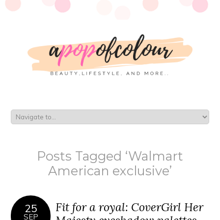
Posts Tagged ‘Walmart
American exclusive’
Fit for a royal: CoverGirl Her
25
SEP