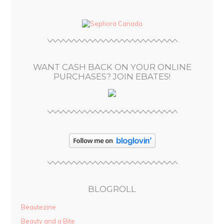
d
d
r
e
s
WANT CASH BACK ON YOUR ONLINE
s
PURCHASES? JOIN EBATES!
BLOGROLL
Beautezine
Beauty and a Bite