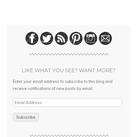
LIKE WHAT YOU SEE? WANT MORE?
Enter your email address to subscribe to this blog and
receive notifications of new posts by email.
E
m
a
i
l
A