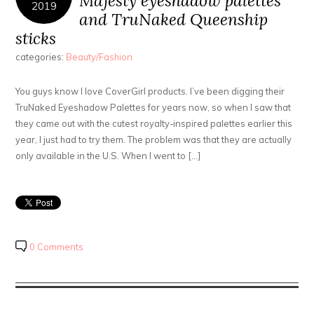
Majesty eyeshadow palettes
2019
and TruNaked Queenship
sticks
categories:
Beauty/Fashion
You guys know I love CoverGirl products. I’ve been digging their
TruNaked Eyeshadow Palettes for years now, so when I saw that
they came out with the cutest royalty-inspired palettes earlier this
year, I just had to try them. The problem was that they are actually
only available in the U.S. When I went to […]
0 Comments