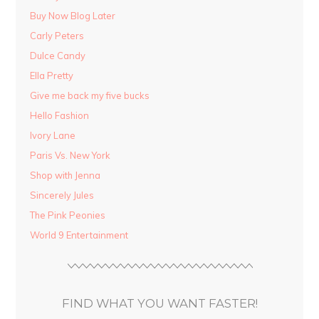
Buy Now Blog Later
Carly Peters
Dulce Candy
Ella Pretty
Give me back my five bucks
Hello Fashion
Ivory Lane
Paris Vs. New York
Shop with Jenna
Sincerely Jules
The Pink Peonies
World 9 Entertainment
FIND WHAT YOU WANT FASTER!