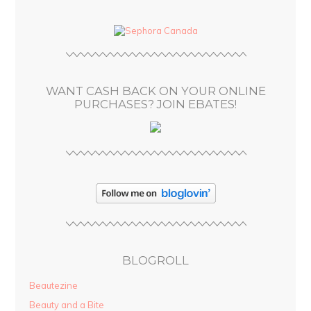
d
d
r
e
s
WANT CASH BACK ON YOUR ONLINE
s
PURCHASES? JOIN EBATES!
BLOGROLL
Beautezine
Beauty and a Bite