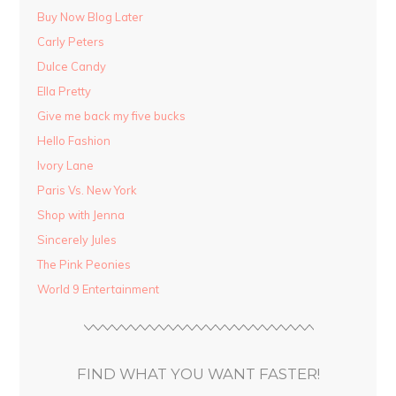
Buy Now Blog Later
Carly Peters
Dulce Candy
Ella Pretty
Give me back my five bucks
Hello Fashion
Ivory Lane
Paris Vs. New York
Shop with Jenna
Sincerely Jules
The Pink Peonies
World 9 Entertainment
FIND WHAT YOU WANT FASTER!