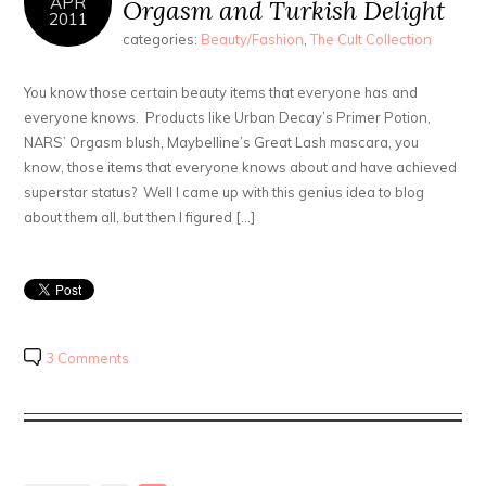
APR
Orgasm and Turkish Delight
2011
categories:
Beauty/Fashion
,
The Cult Collection
You know those certain beauty items that everyone has and
everyone knows. Products like Urban Decay’s Primer Potion,
NARS’ Orgasm blush, Maybelline’s Great Lash mascara, you
know, those items that everyone knows about and have achieved
superstar status? Well I came up with this genius idea to blog
about them all, but then I figured […]
3 Comments