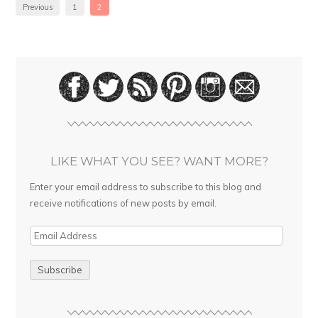
Previous
1
2
LIKE WHAT YOU SEE? WANT MORE?
Enter your email address to subscribe to this blog and
receive notifications of new posts by email.
E
m
a
i
l
A