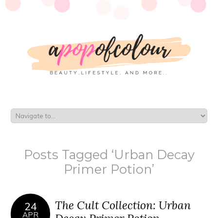
Posts Tagged ‘Urban Decay
Primer Potion’
The Cult Collection: Urban
24
APR