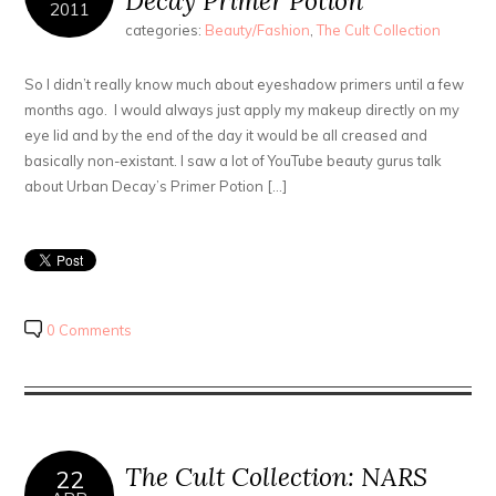
Decay Primer Potion
2011
categories:
Beauty/Fashion
,
The Cult Collection
So I didn’t really know much about eyeshadow primers until a few
months ago. I would always just apply my makeup directly on my
eye lid and by the end of the day it would be all creased and
basically non-existant. I saw a lot of YouTube beauty gurus talk
about Urban Decay’s Primer Potion […]
0 Comments
The Cult Collection: NARS
22