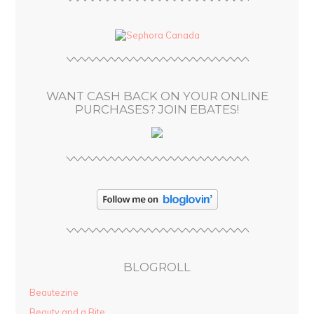
A
d
d
r
e
s
WANT CASH BACK ON YOUR ONLINE
s
PURCHASES? JOIN EBATES!
BLOGROLL
Beautezine
Beauty and a Bite