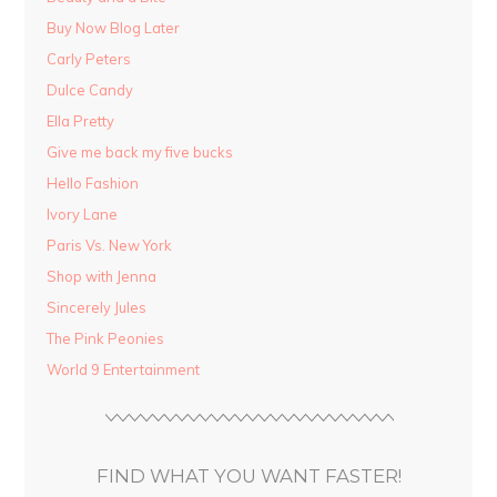
Buy Now Blog Later
Carly Peters
Dulce Candy
Ella Pretty
Give me back my five bucks
Hello Fashion
Ivory Lane
Paris Vs. New York
Shop with Jenna
Sincerely Jules
The Pink Peonies
World 9 Entertainment
FIND WHAT YOU WANT FASTER!