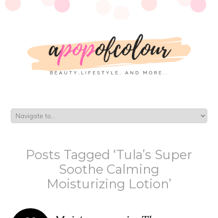
Posts Tagged ‘Tula’s Super
Soothe Calming
Moisturizing Lotion’