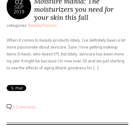
Moisture mania: The
02
SEP
moisturizers you need for
2019
your skin this fall
categories:
Beauty/Fashion
When it comes to beauty products lately, I’ve definitely been a lot
more passionate about skincare. Sure, I love getting makeup
items (I mean, who doesn’t?!), but lately, skincare has been more
my jam. It might be because I’m now over 30 and am just starting
to see the effects of aging (thank goodness for […]
0 Comments