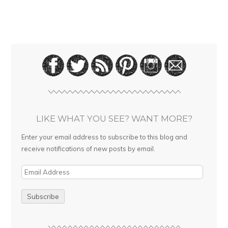
LIKE WHAT YOU SEE? WANT MORE?
Enter your email address to subscribe to this blog and
receive notifications of new posts by email.
E
m
a
i
l