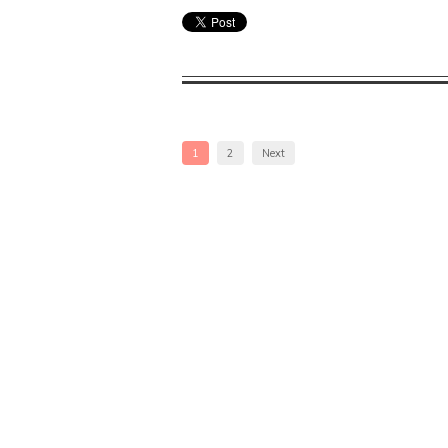
1
2
Next