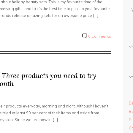
 about holiday beauty sets. This is my favourite time of the
s
iving gifts, and b) it’s the best time to pick up your favourite
s
 brands release amazing sets for an awesome price […]
0 Comments
 Three products you need to try
month
Be
eir products everyday, morning and night. Although I haven’t
Be
’ve tried at least 90 per cent of their items and aside from
my skin. Since we are now in […]
Bu
Ca