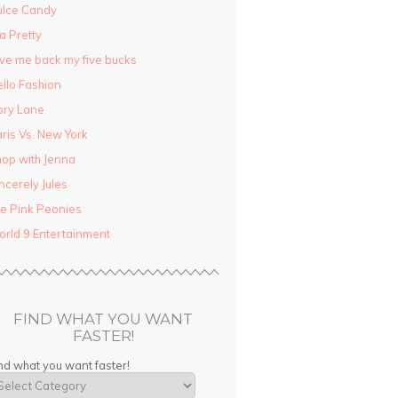
ulce Candy
la Pretty
ve me back my five bucks
llo Fashion
ory Lane
ris Vs. New York
op with Jenna
ncerely Jules
e Pink Peonies
rld 9 Entertainment
FIND WHAT YOU WANT
FASTER!
nd what you want faster!