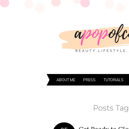
ABOUT ME
PRESS
TUTORIALS
Posts Tag