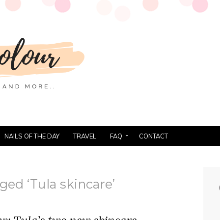
NAILS OF THE DAY
TRAVEL
FAQ
CONTACT
ged ‘Tula skincare’