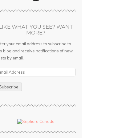
LIKE WHAT YOU SEE? WANT
MORE?
ter your email address to subscribe to
is blog and receive notifications of new
sts by email.