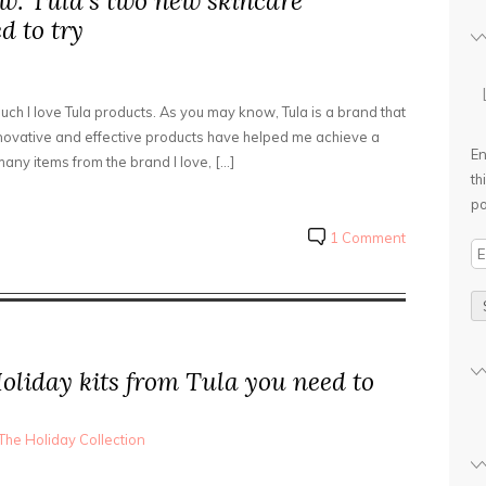
w: Tula’s two new skincare
d to try
uch I love Tula products. As you may know, Tula is a brand that
innovative and effective products have helped me achieve a
En
any items from the brand I love, […]
th
po
1 Comment
E
m
a
i
l
Holiday kits from Tula you need to
A
d
d
The Holiday Collection
r
e