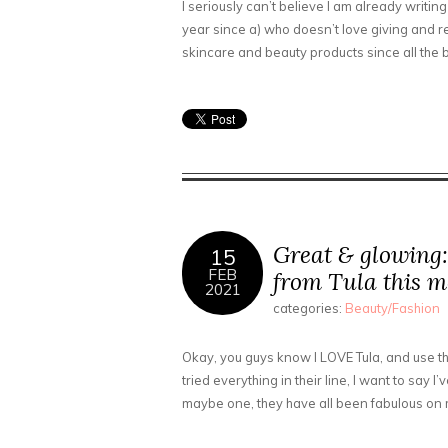
I seriously can’t believe I am already writing
year since a) who doesn’t love giving and rece
skincare and beauty products since all the
Great & glowing:
15
FEB
from Tula this 
2021
categories:
Beauty/Fashion
Okay, you guys know I LOVE Tula, and use th
tried everything in their line, I want to say I
maybe one, they have all been fabulous on 