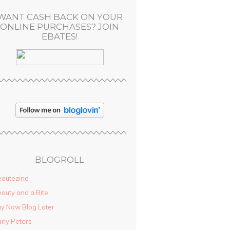
WANT CASH BACK ON YOUR
ONLINE PURCHASES? JOIN
EBATES!
BLOGROLL
autezine
auty and a Bite
y Now Blog Later
rly Peters