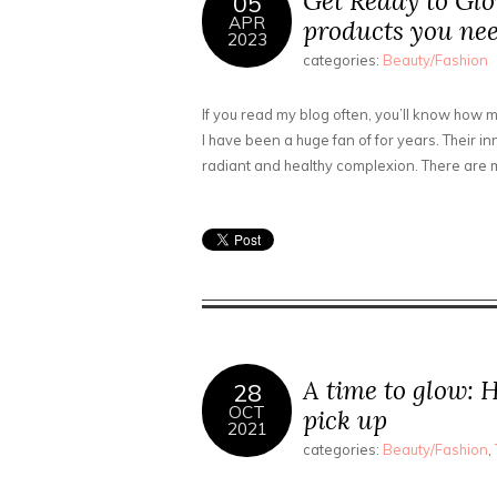
Get Ready to Glo
05
APR
products you nee
2023
categories:
Beauty/Fashion
If you read my blog often, you’ll know how m
I have been a huge fan of for years. Their 
radiant and healthy complexion. There are m
A time to glow: 
28
OCT
pick up
2021
categories:
Beauty/Fashion
,