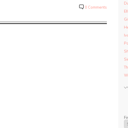
D
0 Comments
El
Gi
He
Iv
Pa
Sh
Si
Th
Wo
Fi