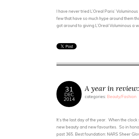
I have never tried L’Oreal Paris’ Volumino
few that have so much hype around them that
got around to giving L’Oreal Voluminous a whir
A year in review:
31
DEC
categories:
Beauty/Fashion
2014
It’s the last day of the year. When the clock 
new beauty and new favourites. So in honou
past 365. Best foundation: NARS Sheer Glow