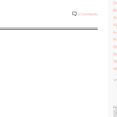
D
El
0 Comments
Gi
He
Iv
Pa
Sh
Si
Th
Wo
Fi