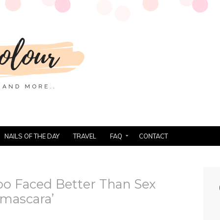
NAILS OF THE DAY
TRAVEL
FAQ
CONTACT
oo Faced Better Than Sex
mascara’