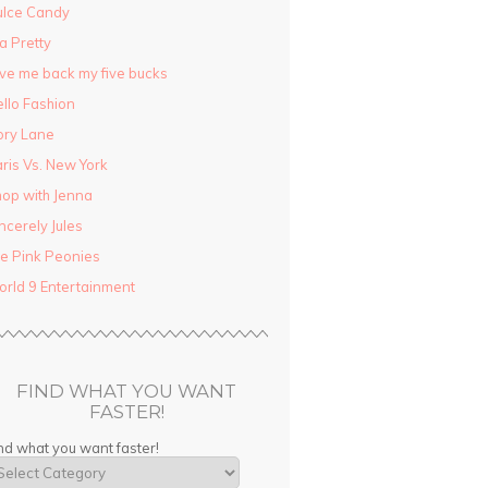
ulce Candy
la Pretty
ve me back my five bucks
llo Fashion
ory Lane
ris Vs. New York
op with Jenna
ncerely Jules
e Pink Peonies
rld 9 Entertainment
FIND WHAT YOU WANT
FASTER!
nd what you want faster!