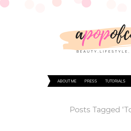
ABOUT ME
PRESS
TUTORIALS
Posts Tagged ‘T