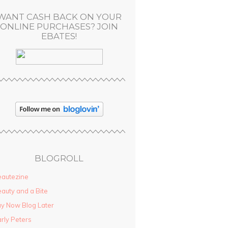
WANT CASH BACK ON YOUR
ONLINE PURCHASES? JOIN
EBATES!
BLOGROLL
autezine
auty and a Bite
y Now Blog Later
rly Peters