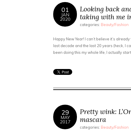
Looking back an
01
JAN
taking with me i
2020
categories:
Beauty/Fashion
Happy New Year! I can’t believe it’s already
last decade and the last 20 years (heck, I ca
been doing this my whole life, I actually sta
Pretty wink: L’O
29
MAY
mascara
2017
categories:
Beauty/Fashion