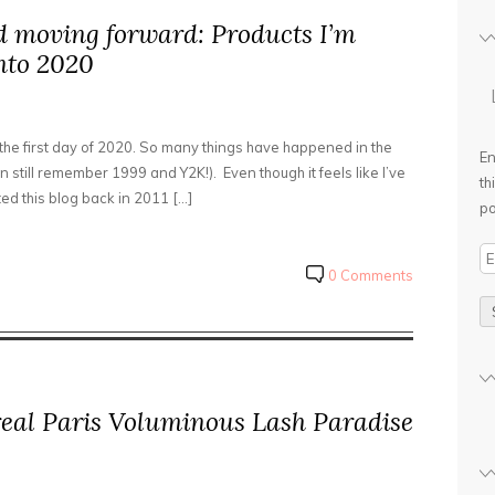
d moving forward: Products I’m
nto 2020
 the first day of 2020. So many things have happened in the
En
n still remember 1999 and Y2K!). Even though it feels like I’ve
th
rted this blog back in 2011 […]
po
E
0 Comments
m
a
i
l
A
d
real Paris Voluminous Lash Paradise
d
r
e