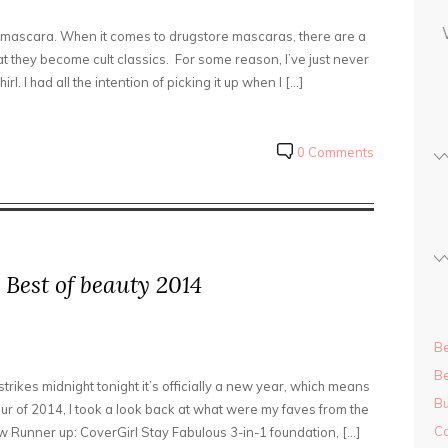
s
us mascara. When it comes to drugstore mascaras, there are a
s
 they become cult classics. For some reason, I’ve just never
l. I had all the intention of picking it up when I […]
0 Comments
 Best of beauty 2014
Be
Be
strikes midnight tonight it’s officially a new year, which means
Bu
r of 2014, I took a look back at what were my faves from the
Ca
 Runner up: CoverGirl Stay Fabulous 3-in-1 foundation, […]