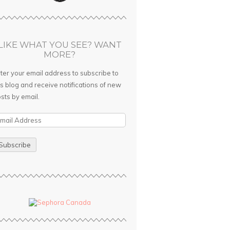
LIKE WHAT YOU SEE? WANT
MORE?
ter your email address to subscribe to
is blog and receive notifications of new
sts by email.