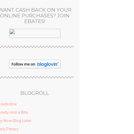
WANT CASH BACK ON YOUR
ONLINE PURCHASES? JOIN
EBATES!
BLOGROLL
autezine
auty and a Bite
y Now Blog Later
rly Peters