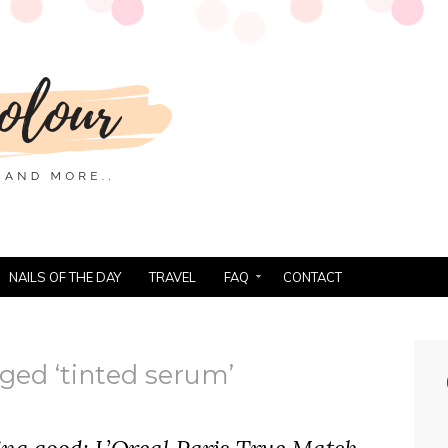
NAILS OF THE DAY
TRAVEL
FAQ
CONTACT
ged ‘tinted serum’