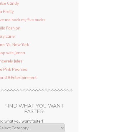
ulce Candy
la Pretty
ve me back my five bucks
llo Fashion
ory Lane
ris Vs. New York
op with Jenna
ncerely Jules
e Pink Peonies
rld 9 Entertainment
FIND WHAT YOU WANT
FASTER!
nd what you want faster!