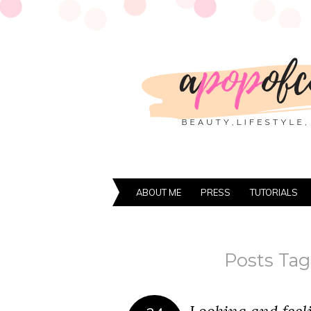
ABOUT ME
PRESS
TUTORIALS
Posts Tag