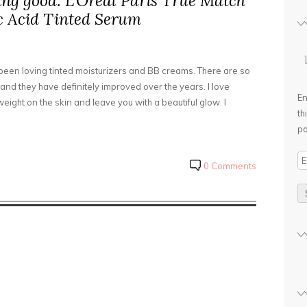
ing good: L’Oreal Paris True Match
 Acid Tinted Serum
 been loving tinted moisturizers and BB creams. There are so
nd they have definitely improved over the years. I love
En
eight on the skin and leave you with a beautiful glow. I
th
po
E
0 Comments
m
a
i
l
A
d
d
r
e