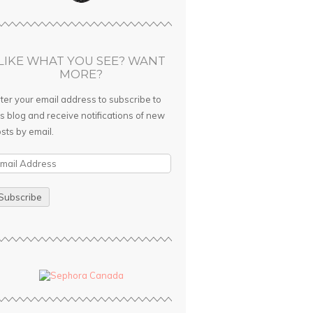
LIKE WHAT YOU SEE? WANT
MORE?
ter your email address to subscribe to
is blog and receive notifications of new
sts by email.