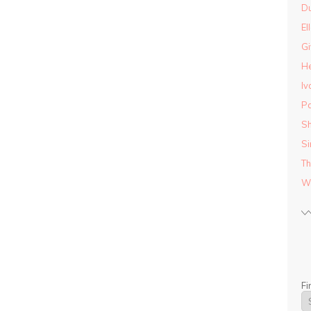
D
El
Gi
He
Iv
Pa
Sh
Si
Th
Wo
Fi