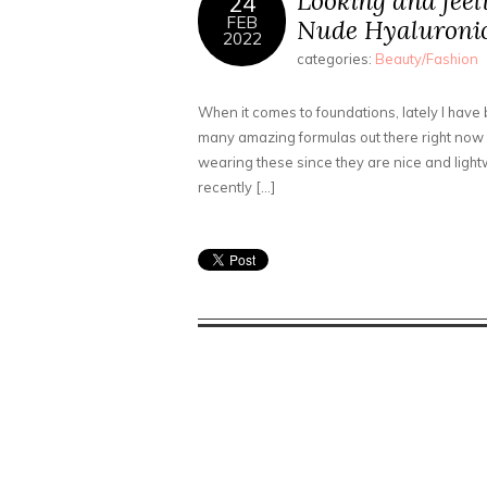
Looking and feel
24
FEB
Nude Hyaluronic
2022
categories:
Beauty/Fashion
When it comes to foundations, lately I have
many amazing formulas out there right now a
wearing these since they are nice and lightw
recently […]