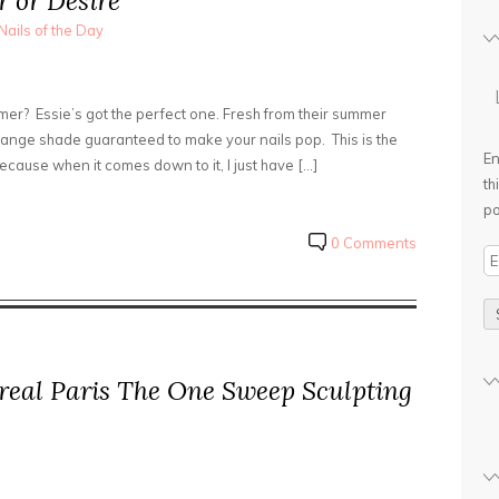
 or Desire
Nails of the Day
mmer? Essie’s got the perfect one. Fresh from their summer
 orange shade guaranteed to make your nails pop. This is the
En
 because when it comes down to it, I just have […]
th
po
0 Comments
E
m
a
i
l
real Paris The One Sweep Sculpting
A
d
d
r
e