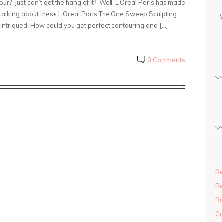
our? Just can’t get the hang of it? Well, L’Oreal Paris has made
s
on talking about these L’Oreal Paris The One Sweep Sculpting
s
intrigued. How could you get perfect contouring and […]
0 Comments
Be
Be
Bu
Ca