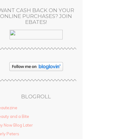
WANT CASH BACK ON YOUR
ONLINE PURCHASES? JOIN
EBATES!
BLOGROLL
autezine
auty and a Bite
y Now Blog Later
rly Peters