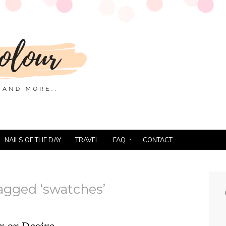
NAILS OF THE DAY
TRAVEL
FAQ
CONTACT
agged ‘swatches’