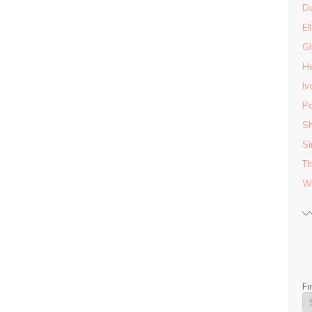
D
El
Gi
He
Iv
Pa
Sh
Si
Th
Wo
Fi