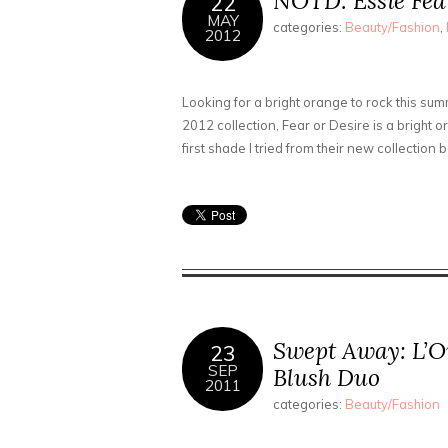
NOTD: Essie Fear
22
MAY
categories:
Beauty/Fashion
,
2012
Looking for a bright orange to rock this su
2012 collection, Fear or Desire is a bright
first shade I tried from their new collection
Swept Away: L’O
23
SEP
Blush Duo
2011
categories:
Beauty/Fashion