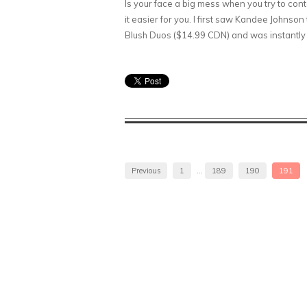
Is your face a big mess when you try to cont
it easier for you. I first saw Kandee Johns
Blush Duos ($14.99 CDN) and was instantly 
Previous
1
…
189
190
191