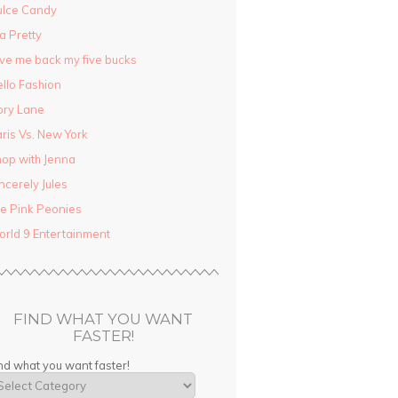
ulce Candy
la Pretty
ve me back my five bucks
llo Fashion
ory Lane
ris Vs. New York
op with Jenna
ncerely Jules
e Pink Peonies
rld 9 Entertainment
FIND WHAT YOU WANT
FASTER!
nd what you want faster!