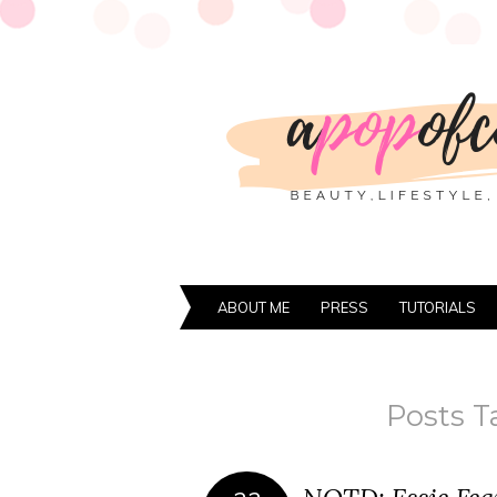
ABOUT ME
PRESS
TUTORIALS
Posts T