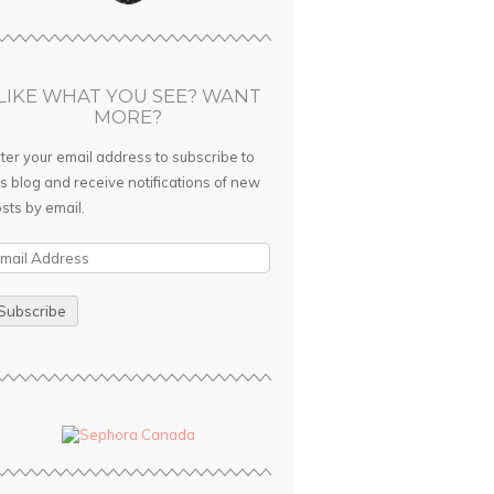
LIKE WHAT YOU SEE? WANT
MORE?
ter your email address to subscribe to
is blog and receive notifications of new
sts by email.