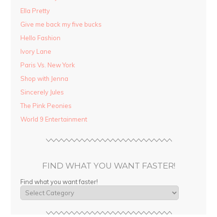
Ella Pretty
Give me back my five bucks
Hello Fashion
Ivory Lane
Paris Vs. New York
Shop with Jenna
Sincerely Jules
The Pink Peonies
World 9 Entertainment
FIND WHAT YOU WANT FASTER!
Find what you want faster!