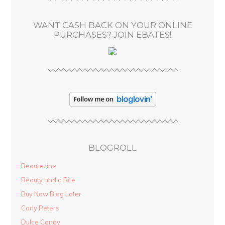
e
s
WANT CASH BACK ON YOUR ONLINE
s
PURCHASES? JOIN EBATES!
BLOGROLL
Beautezine
Beauty and a Bite
Buy Now Blog Later
Carly Peters
Dulce Candy