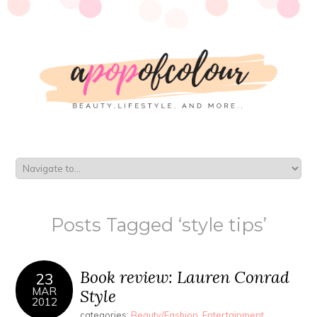
Posts Tagged ‘style tips’
Book review: Lauren Conrad
23
MAR
Style
2012
categories:
Beauty/Fashion
,
Entertainment