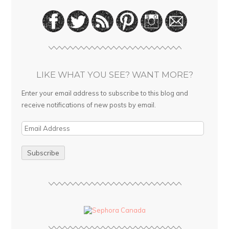
LIKE WHAT YOU SEE? WANT MORE?
Enter your email address to subscribe to this blog and
receive notifications of new posts by email.
E
m
a
i
l
A
d
d
r