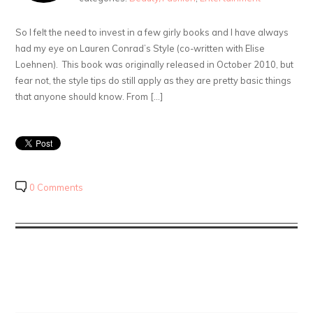
So I felt the need to invest in a few girly books and I have always
had my eye on Lauren Conrad’s Style (co-written with Elise
Loehnen). This book was originally released in October 2010, but
fear not, the style tips do still apply as they are pretty basic things
that anyone should know. From […]
0 Comments