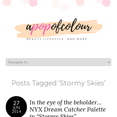
Posts Tagged ‘Stormy Skies’
In the eye of the beholder…
27
JUN
NYX Dream Catcher Palette
2014
in “Stormy Skies”