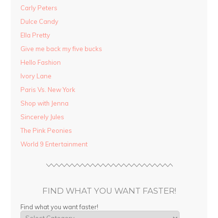
Carly Peters
Dulce Candy
Ella Pretty
Give me back my five bucks
Hello Fashion
Ivory Lane
Paris Vs. New York
Shop with Jenna
Sincerely Jules
The Pink Peonies
World 9 Entertainment
FIND WHAT YOU WANT FASTER!
Find what you want faster!