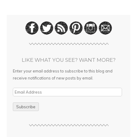
LIKE WHAT YOU SEE? WANT MORE?
Enter your email address to subscribe to this blog and
receive notifications of new posts by email.
E
m
a
i
l
A
d