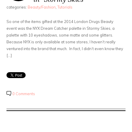
categories:
Beauty/Fashion
,
Tutorials
So one of the items gifted at the 2014 London Drugs Beauty
event was the NYX Dream Catcher palette in Stormy Skies, a
palette with 10 eyeshadows, some matte and some glitters.
Because NYX is only available at some stores, I haven’t really
ventured into the brand that much. In fact, I didn’t even know they
[…]
0 Comments