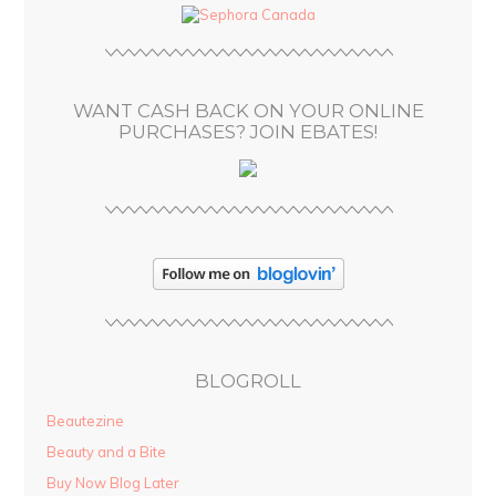
d
r
e
s
WANT CASH BACK ON YOUR ONLINE
s
PURCHASES? JOIN EBATES!
BLOGROLL
Beautezine
Beauty and a Bite
Buy Now Blog Later