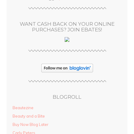
r
e
s
WANT CASH BACK ON YOUR ONLINE
s
PURCHASES? JOIN EBATES!
BLOGROLL
Beautezine
Beauty and a Bite
Buy Now Blog Later
Carly Peters