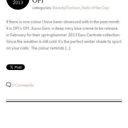
OPI
2013
categories:
Beauty/Fashion
,
Nails of the Day
If there is one colour I have been obsessed with in the past month
it is OPI’s OPI…Eurso Euro, a deep navy blue creme to be release
in February for their spring/summer 2013 Euro Centrale collection.
Since the weather is still cold, it’s the perfect winter shade to sport
on your nails. The colour reminds […]
0 Comments