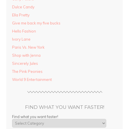
Dulce Candy
Ella Pretty
Give me back my five bucks
Hello Fashion
Ivory Lane
Paris Vs. New York
Shop with Jenna
Sincerely Jules
The Pink Peonies
World 9 Entertainment
FIND WHAT YOU WANT FASTER!
Find what you want faster!