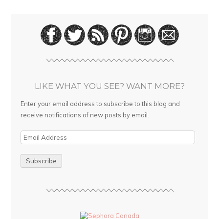
LIKE WHAT YOU SEE? WANT MORE?
Enter your email address to subscribe to this blog and
receive notifications of new posts by email.
E
m
a
i
l
A
d
d