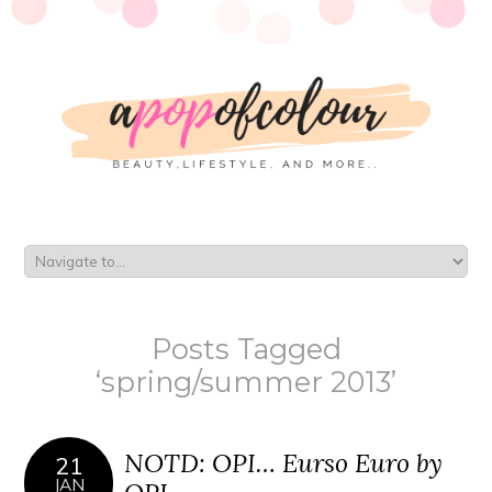
Posts Tagged
‘spring/summer 2013’
NOTD: OPI… Eurso Euro by
21
JAN