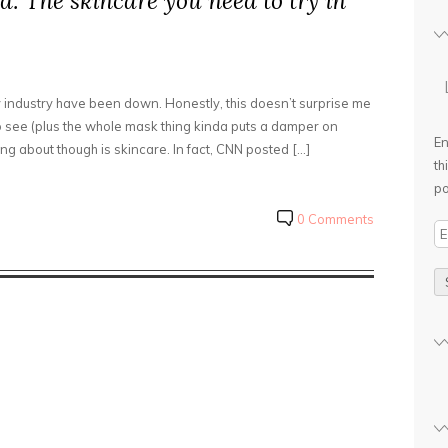
d: The skincare you need to try in
uty industry have been down. Honestly, this doesn’t surprise me
 see (plus the whole mask thing kinda puts a damper on
En
ng about though is skincare. In fact, CNN posted […]
th
po
0 Comments
E
m
a
i
l
A
d
d
r
e