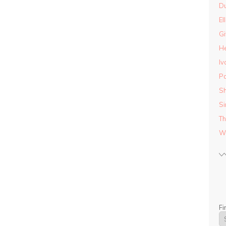
D
El
Gi
He
Iv
Pa
Sh
Si
Th
Wo
Fi