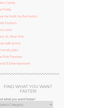
ulce Candy
la Pretty
ve me back my five bucks
llo Fashion
ory Lane
ris Vs. New York
op with Jenna
ncerely Jules
e Pink Peonies
rld 9 Entertainment
FIND WHAT YOU WANT
FASTER!
nd what you want faster!