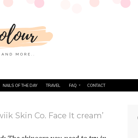
NAILS OF THE DAY
TRAVEL
FAQ
CONTACT
iik Skin Co. Face It cream’