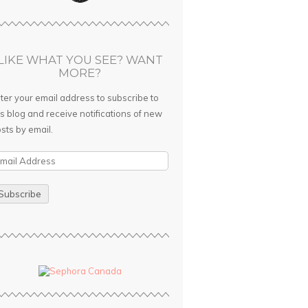
LIKE WHAT YOU SEE? WANT
MORE?
ter your email address to subscribe to
is blog and receive notifications of new
sts by email.