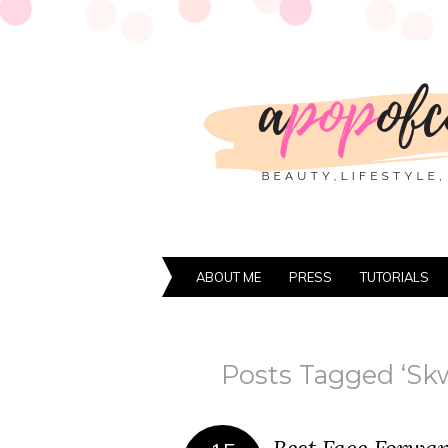
ABOUT ME
PRESS
TUTORIALS
Posts Tagged ‘Skw