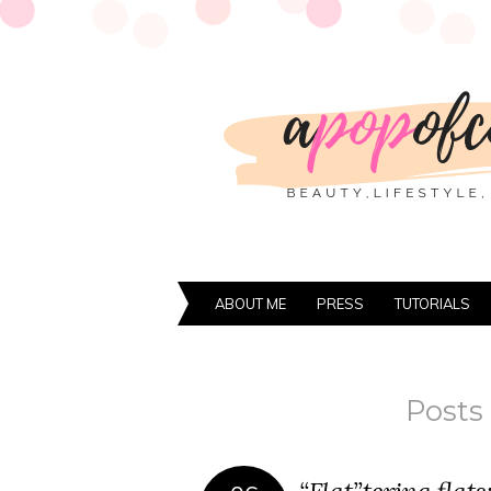
ABOUT ME
PRESS
TUTORIALS
Posts 