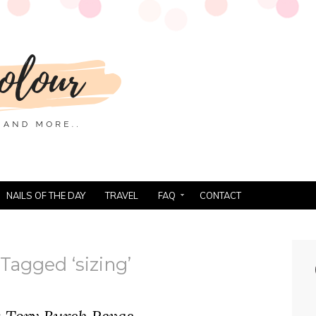
NAILS OF THE DAY
TRAVEL
FAQ
CONTACT
Tagged ‘sizing’