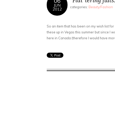
“Flat”tering flat
06
JUN
categories:
Beauty/Fashion
2012
So an item that has been on my wish list for 
these up in Vegas this summer but since I was
here in Canada (therefore I would have mor