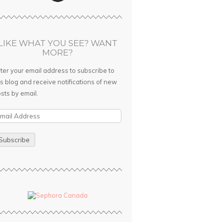
LIKE WHAT YOU SEE? WANT
MORE?
ter your email address to subscribe to
is blog and receive notifications of new
sts by email.