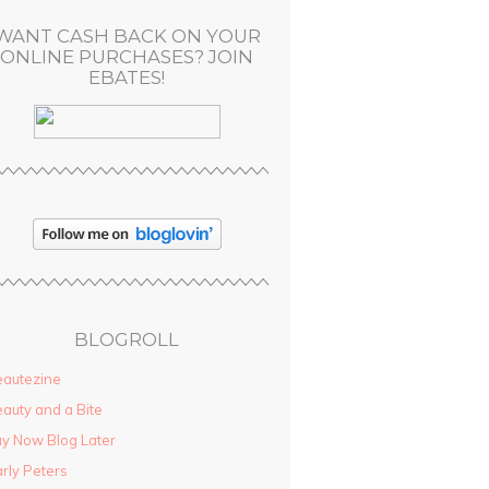
WANT CASH BACK ON YOUR
ONLINE PURCHASES? JOIN
EBATES!
BLOGROLL
autezine
auty and a Bite
y Now Blog Later
rly Peters