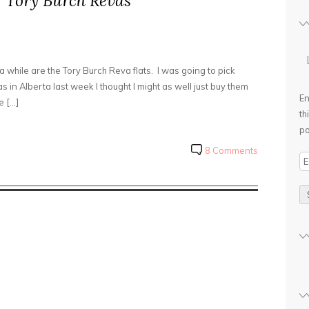
s: Tory Burch Revas
a while are the Tory Burch Reva flats. I was going to pick
 in Alberta last week I thought I might as well just buy them
En
e […]
th
po
8 Comments
E
m
a
i
l
A
d
d
r
e