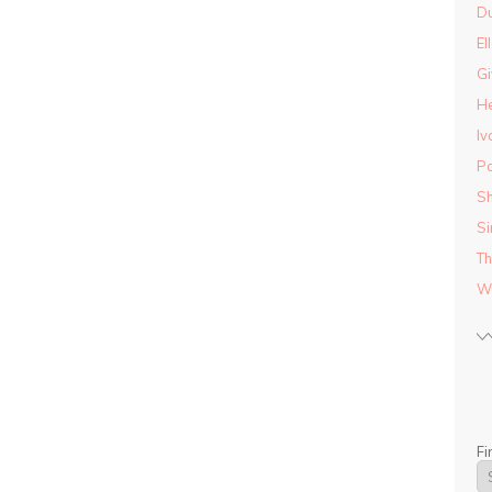
D
El
Gi
He
Iv
Pa
Sh
Si
Th
Wo
Fi