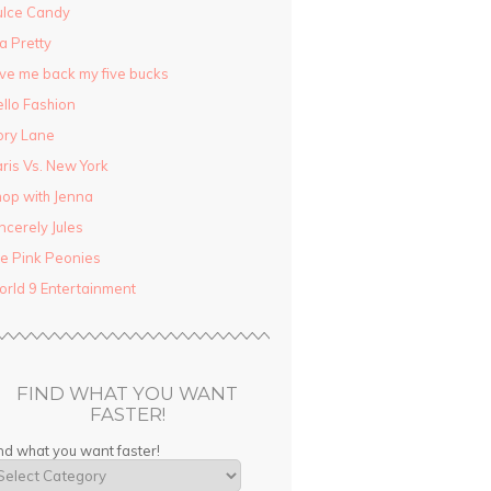
ulce Candy
la Pretty
ve me back my five bucks
llo Fashion
ory Lane
ris Vs. New York
op with Jenna
ncerely Jules
e Pink Peonies
rld 9 Entertainment
FIND WHAT YOU WANT
FASTER!
nd what you want faster!