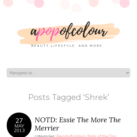
Posts Tagged ‘Shrek’
NOTD: Essie The More The
27
MAY
Merrier
2013
categories:
Beauty/Fashion
,
Nails of the Day