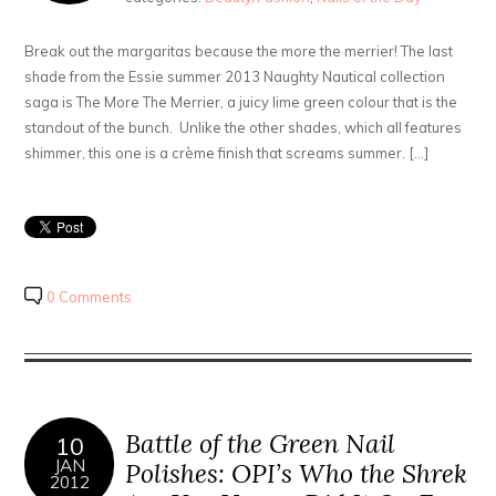
Break out the margaritas because the more the merrier! The last
shade from the Essie summer 2013 Naughty Nautical collection
saga is The More The Merrier, a juicy lime green colour that is the
standout of the bunch. Unlike the other shades, which all features
shimmer, this one is a crème finish that screams summer. […]
0 Comments
Battle of the Green Nail
10
JAN
Polishes: OPI’s Who the Shrek
2012