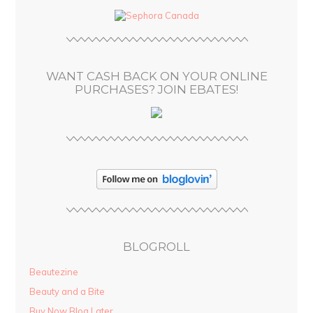
d
r
e
s
WANT CASH BACK ON YOUR ONLINE
s
PURCHASES? JOIN EBATES!
BLOGROLL
Beautezine
Beauty and a Bite
Buy Now Blog Later