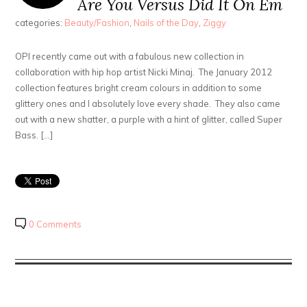
Are You Versus Did It On Em
categories:
Beauty/Fashion
,
Nails of the Day
,
Ziggy
OPI recently came out with a fabulous new collection in
collaboration with hip hop artist Nicki Minaj. The January 2012
collection features bright cream colours in addition to some
glittery ones and I absolutely love every shade. They also came
out with a new shatter, a purple with a hint of glitter, called Super
Bass. […]
0 Comments