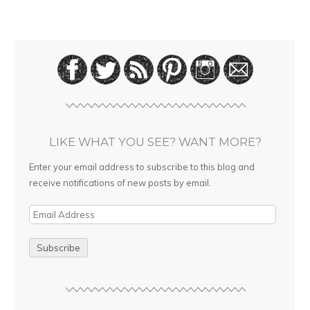
LIKE WHAT YOU SEE? WANT MORE?
Enter your email address to subscribe to this blog and
receive notifications of new posts by email.
E
m
a
i
l
A
d