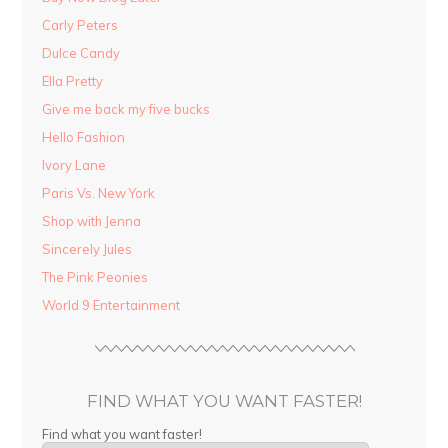
Carly Peters
Dulce Candy
Ella Pretty
Give me back my five bucks
Hello Fashion
Ivory Lane
Paris Vs. New York
Shop with Jenna
Sincerely Jules
The Pink Peonies
World 9 Entertainment
FIND WHAT YOU WANT FASTER!
Find what you want faster!