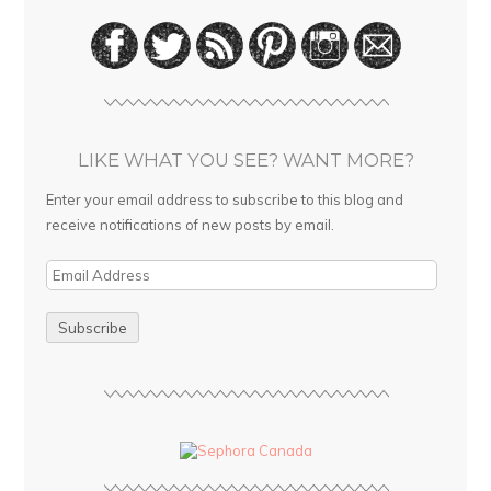
LIKE WHAT YOU SEE? WANT MORE?
Enter your email address to subscribe to this blog and
receive notifications of new posts by email.
E
m
a
i
l
A
d
d
r