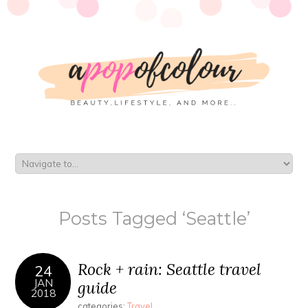
Posts Tagged ‘Seattle’
Rock + rain: Seattle travel
24
JAN
guide
2018
categories:
Travel