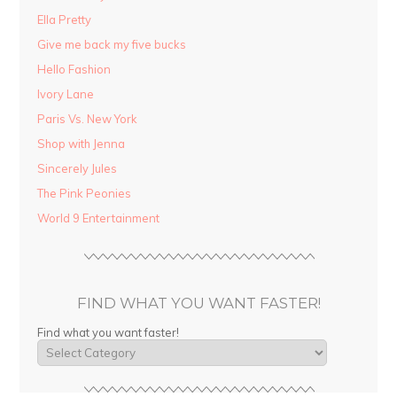
Ella Pretty
Give me back my five bucks
Hello Fashion
Ivory Lane
Paris Vs. New York
Shop with Jenna
Sincerely Jules
The Pink Peonies
World 9 Entertainment
FIND WHAT YOU WANT FASTER!
Find what you want faster!