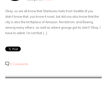
Okay, so we all know that Starbucks hails from Seattle (if you
didn’t know that, you know it now), but did you also know that the
city is also the birthplace of Amazon, Nordstrom, and Boeing,
among many others, as well as where grunge got its start? Okay, I
have to admit, I’m not that […]
0 Comments