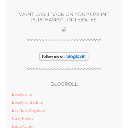
e
s
WANT CASH BACK ON YOUR ONLINE
s
PURCHASES? JOIN EBATES!
BLOGROLL
Beautezine
Beauty and a Bite
Buy Now Blog Later
Carly Peters
Dulce Candy