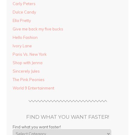
Carly Peters
Dulce Candy
Ella Pretty
Give me back my five bucks
Hello Fashion
Ivory Lane
Paris Vs. New York
Shop with Jenna
Sincerely Jules
The Pink Peonies
World 9 Entertainment
FIND WHAT YOU WANT FASTER!
Find what you want faster!