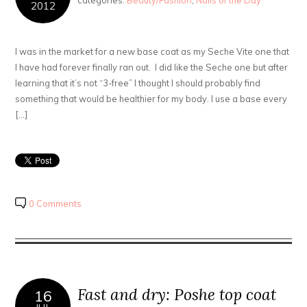
categories:
Beauty/Fashion
,
Nails of the Day
2012
I was in the market for a new base coat as my Seche Vite one that
I have had forever finally ran out. I did like the Seche one but after
learning that it’s not “3-free” I thought I should probably find
something that would be healthier for my body. I use a base every
[…]
0 Comments
Fast and dry: Poshe top coat
16