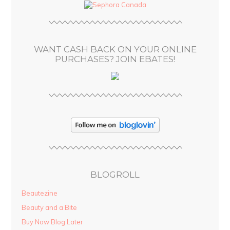
d
r
e
s
WANT CASH BACK ON YOUR ONLINE
s
PURCHASES? JOIN EBATES!
BLOGROLL
Beautezine
Beauty and a Bite
Buy Now Blog Later