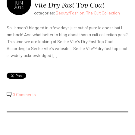
JUN
Vite Dry Fast Top Coat
2011
categories:
Beauty/Fashion
,
The Cult Collection
So I haven’t blogged in a few days just out of pure laziness but I
am back! And what better to blog about than a cult collection post?
This time we are looking at Seche Vite’s Dry Fast Top Coat.
According to Seche Vite’s website: Seche Vite™ dry fast top coat
is widely acknowledged […]
0 Comments