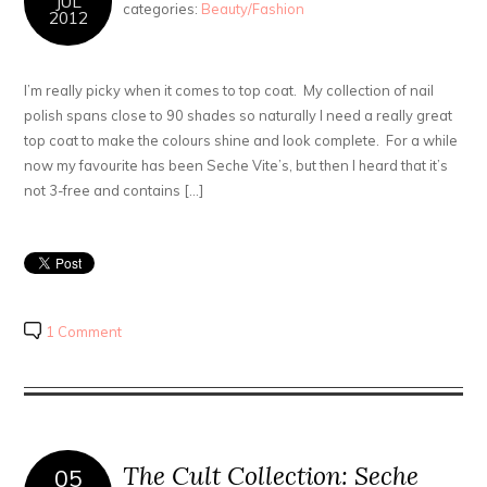
JUL
categories:
Beauty/Fashion
2012
I’m really picky when it comes to top coat. My collection of nail
polish spans close to 90 shades so naturally I need a really great
top coat to make the colours shine and look complete. For a while
now my favourite has been Seche Vite’s, but then I heard that it’s
not 3-free and contains […]
1 Comment
The Cult Collection: Seche
05