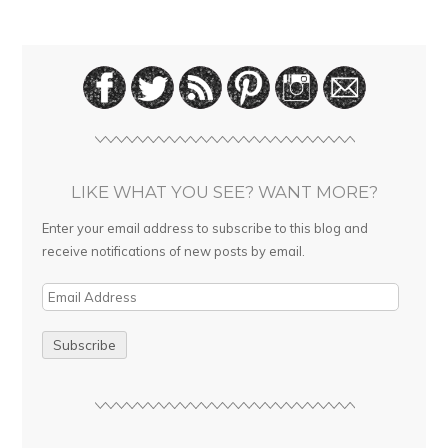
LIKE WHAT YOU SEE? WANT MORE?
Enter your email address to subscribe to this blog and
receive notifications of new posts by email.
E
m
a
i
l
A
d