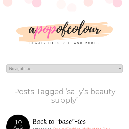
Posts Tagged ‘sally’s beauty
supply’
Back to “base”-ics
10
AUG