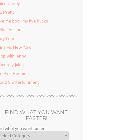
ulce Candy
la Pretty
ve me back my five bucks
llo Fashion
ory Lane
ris Vs. New York
op with Jenna
ncerely Jules
e Pink Peonies
rld 9 Entertainment
FIND WHAT YOU WANT
FASTER!
nd what you want faster!