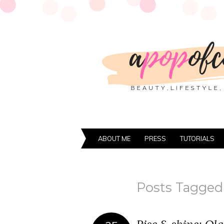
ABOUT ME
PRESS
TUTORIALS
Posts Tagged 