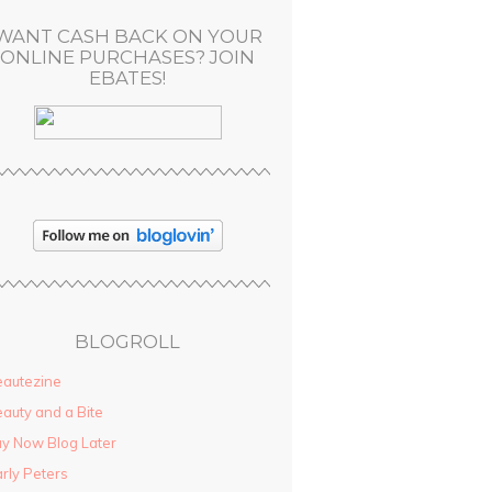
WANT CASH BACK ON YOUR
ONLINE PURCHASES? JOIN
EBATES!
BLOGROLL
autezine
auty and a Bite
y Now Blog Later
rly Peters