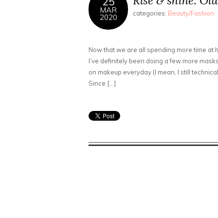
Rise & shine: Ola
25
MAR
categories:
Beauty/Fashion
2020
Now that we are all spending more time at
I’ve definitely been doing a few more masks
on makeup everyday (I mean, I still technicall
Since […]