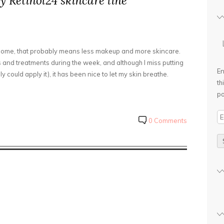
y Retinol24 skincare line
 home, that probably means less makeup and more skincare.
 and treatments during the week, and although I miss putting
En
y could apply it), it has been nice to let my skin breathe.
th
po
E
0 Comments
m
a
i
l
A
d
d
r
e