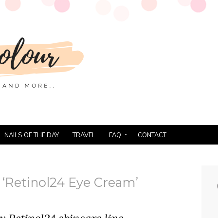
NAILS OF THE DAY
TRAVEL
FAQ
CONTACT
‘Retinol24 Eye Cream’