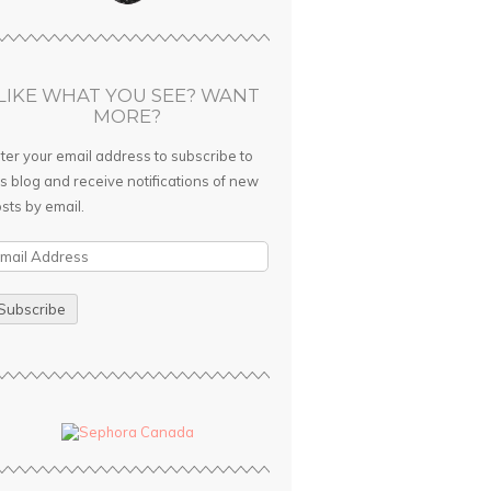
LIKE WHAT YOU SEE? WANT
MORE?
ter your email address to subscribe to
is blog and receive notifications of new
sts by email.