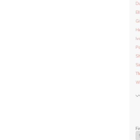
D
El
Gi
He
Iv
Pa
Sh
Si
Th
Wo
Fi