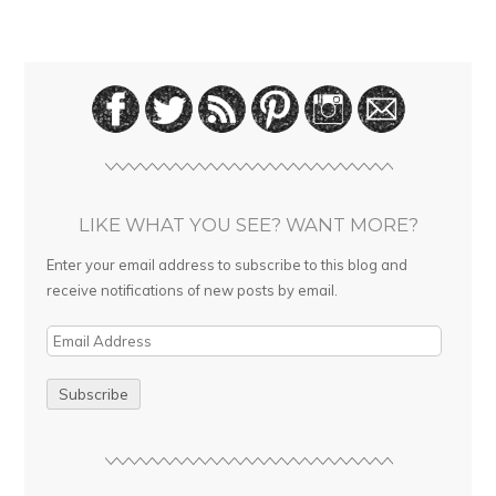
LIKE WHAT YOU SEE? WANT MORE?
Enter your email address to subscribe to this blog and
receive notifications of new posts by email.
E
m
a
i
l
A
d