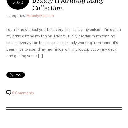
Beauty Hydrating Milky
2020
Collection
categories:
Beauty/Fashion
I don’t know about you, but every time it’s sunny outside, I’m out on
my patio getting my tan on. I don’t usually get this much tanning
time in every year, but since I’m currently working from home, it’s
been nice to spend my mornings with my laptop out on my deck
and getting some […]
0 Comments