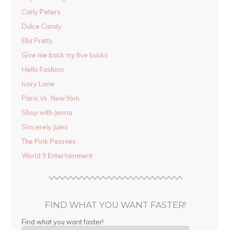
Carly Peters
Dulce Candy
Ella Pretty
Give me back my five bucks
Hello Fashion
Ivory Lane
Paris Vs. New York
Shop with Jenna
Sincerely Jules
The Pink Peonies
World 9 Entertainment
FIND WHAT YOU WANT FASTER!
Find what you want faster!