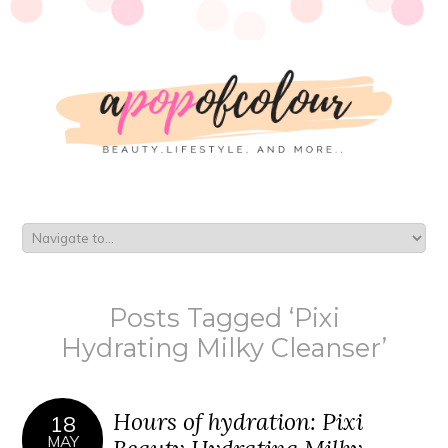
Posts Tagged ‘Pixi
Hydrating Milky Cleanser’
Hours of hydration: Pixi
18
MAY