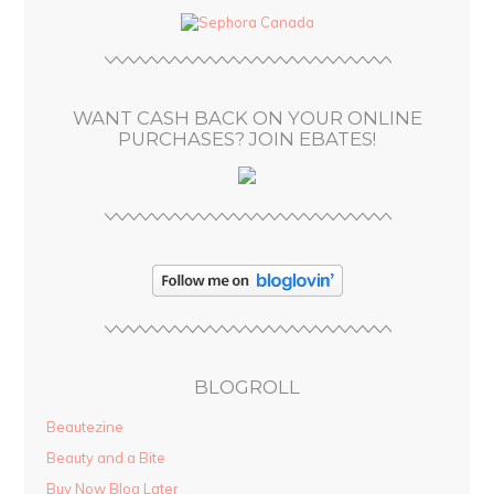
d
r
e
s
WANT CASH BACK ON YOUR ONLINE
s
PURCHASES? JOIN EBATES!
BLOGROLL
Beautezine
Beauty and a Bite
Buy Now Blog Later