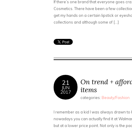
If there’s one brand that everyone goes crazy
Cosmetics. There have been a few collection
get my hands on a certain lipstick or eyesha
collections and although some of […]
On trend + affo
21
JUN
items
2017
categories:
Beauty/Fashion
I remember as a kid I was always drawn to 
nowadays you can actually find it at Walmart 
but at a lower price point. Not only is the pa