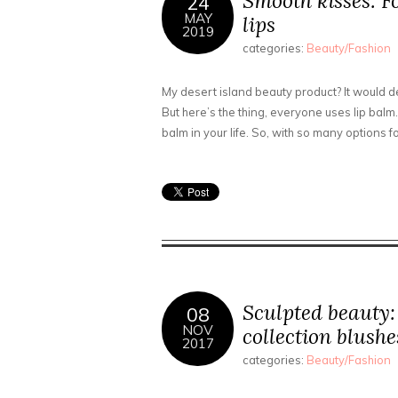
Smooth kisses: F
24
MAY
lips
2019
categories:
Beauty/Fashion
My desert island beauty product? It would def
But here’s the thing, everyone uses lip balm. 
balm in your life. So, with so many options fo
Sculpted beauty
08
NOV
collection blush
2017
categories:
Beauty/Fashion