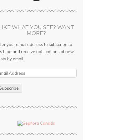
LIKE WHAT YOU SEE? WANT
MORE?
ter your email address to subscribe to
is blog and receive notifications of new
sts by email.