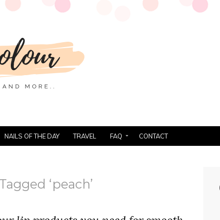
NAILS OF THE DAY
TRAVEL
FAQ
CONTACT
 Tagged ‘peach’