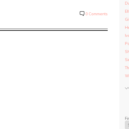
D
El
0 Comments
Gi
He
Iv
Pa
Sh
Si
Th
Wo
Fi