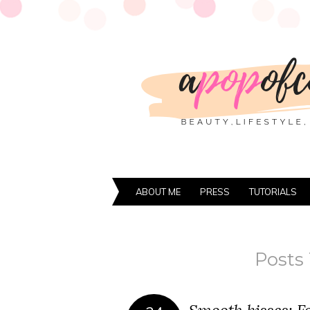
ABOUT ME
PRESS
TUTORIALS
Posts