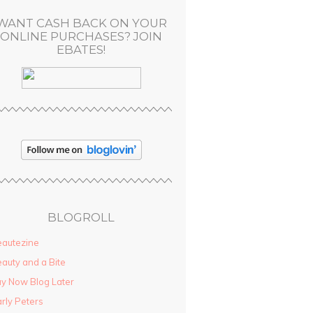
WANT CASH BACK ON YOUR
ONLINE PURCHASES? JOIN
EBATES!
BLOGROLL
autezine
auty and a Bite
y Now Blog Later
rly Peters