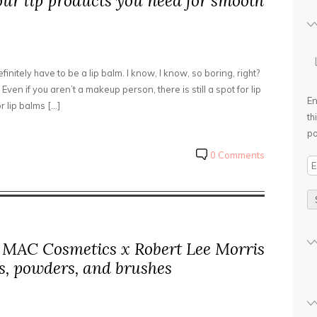
our lip products you need for smooth
initely have to be a lip balm. I know, I know, so boring, right?
Even if you aren’t a makeup person, there is still a spot for lip
En
r lip balms […]
th
po
0 Comments
E
m
a
i
l
: MAC Cosmetics x Robert Lee Morris
A
d
es, powders, and brushes
d
r
e