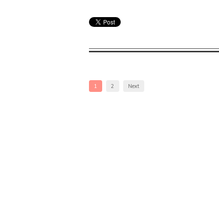
1
2
Next