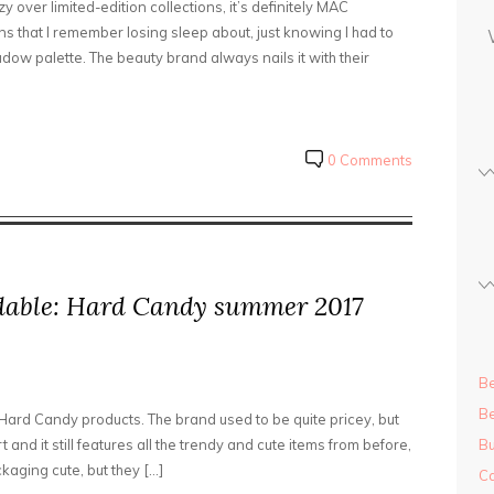
 over limited-edition collections, it’s definitely MAC
s
s that I remember losing sleep about, just knowing I had to
s
dow palette. The beauty brand always nails it with their
0 Comments
rdable: Hard Candy summer 2017
Be
Be
Hard Candy products. The brand used to be quite pricey, but
and it still features all the trendy and cute items from before,
Bu
ckaging cute, but they […]
Ca