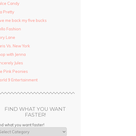
ulce Candy
la Pretty
ve me back my five bucks
llo Fashion
ory Lane
ris Vs. New York
op with Jenna
ncerely Jules
e Pink Peonies
rld 9 Entertainment
FIND WHAT YOU WANT
FASTER!
nd what you want faster!