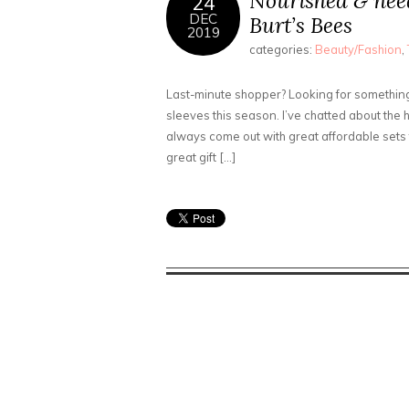
Nourished & nee
24
DEC
Burt’s Bees
2019
categories:
Beauty/Fashion
,
Last-minute shopper? Looking for something 
sleeves this season. I’ve chatted about the 
always come out with great affordable sets f
great gift […]