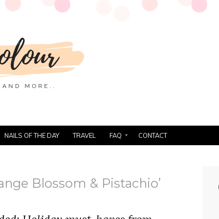
NAILS OF THE DAY
TRAVEL
FAQ
CONTACT
ange Blossom & Pistachio’