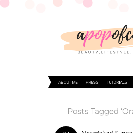
ABOUT ME
PRESS
TUTORIALS
Posts Tagged ‘Or