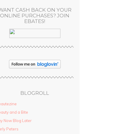
WANT CASH BACK ON YOUR
ONLINE PURCHASES? JOIN
EBATES!
BLOGROLL
autezine
auty and a Bite
y Now Blog Later
rly Peters