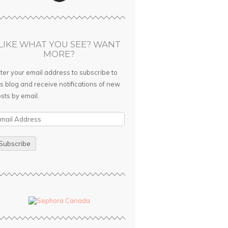
LIKE WHAT YOU SEE? WANT
MORE?
ter your email address to subscribe to
is blog and receive notifications of new
sts by email.