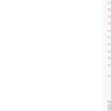
D
El
Gi
He
Iv
Pa
Sh
Si
Th
Wo
Fi