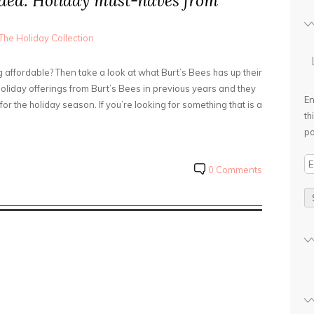
ded: Holiday must-haves from
The Holiday Collection
affordable? Then take a look at what Burt’s Bees has up their
holiday offerings from Burt’s Bees in previous years and they
En
or the holiday season. If you’re looking for something that is a
th
po
E
0 Comments
m
a
i
l
A
d
d
r
e