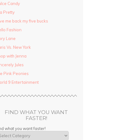
ulce Candy
la Pretty
ve me back my five bucks
llo Fashion
ory Lane
ris Vs. New York
op with Jenna
ncerely Jules
e Pink Peonies
rld 9 Entertainment
FIND WHAT YOU WANT
FASTER!
nd what you want faster!