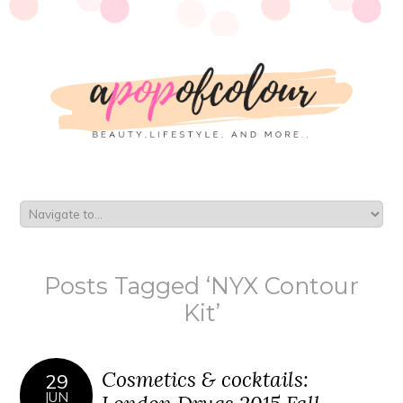
Posts Tagged ‘NYX Contour
Kit’
Cosmetics & cocktails:
29
JUN