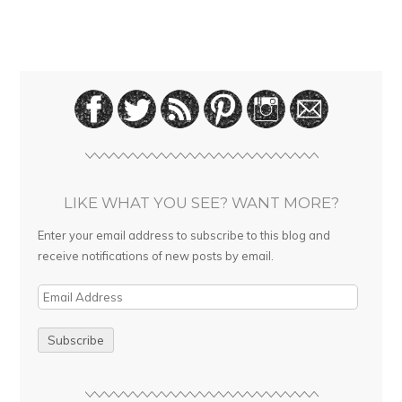
LIKE WHAT YOU SEE? WANT MORE?
Enter your email address to subscribe to this blog and
receive notifications of new posts by email.
E
m
a
i
l
A