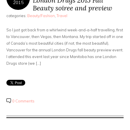
London Drugs 2015 Fall
2015
Beauty soiree and preview
categories:
Beauty/Fashion
,
Travel
So I just got back from a whirlwind week-and-a-half travelling, first
to Vancouver, then Vegas, then Montana. My trip started off in one
of Canada’s most beautiful cities (if not, the most beautiful),
Vancouver for the annual London Drugs fall beauty preview event.
I attended this event last year since Manitoba has one London
Drugs store (we […]
0 Comments