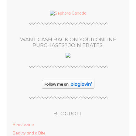
d
d
r
e
s
WANT CASH BACK ON YOUR ONLINE
s
PURCHASES? JOIN EBATES!
BLOGROLL
Beautezine
Beauty and a Bite