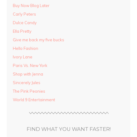
Buy Now Blog Later
Carly Peters
Dulce Candy
Ella Pretty
Give me back my five bucks
Hello Fashion
Ivory Lane
Paris Vs. New York
Shop with Jenna
Sincerely Jules
The Pink Peonies
World 9 Entertainment
FIND WHAT YOU WANT FASTER!