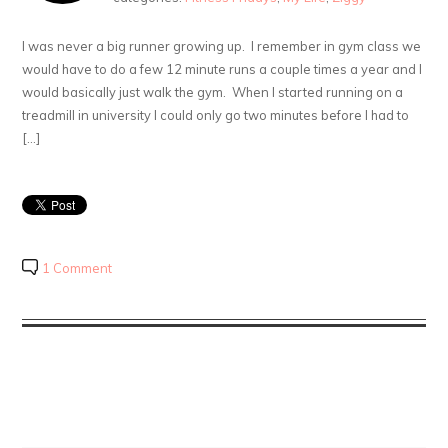
I was never a big runner growing up. I remember in gym class we
would have to do a few 12 minute runs a couple times a year and I
would basically just walk the gym. When I started running on a
treadmill in university I could only go two minutes before I had to
[…]
1 Comment