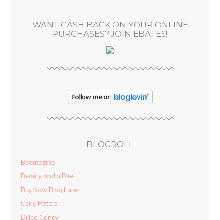
e
s
WANT CASH BACK ON YOUR ONLINE
s
PURCHASES? JOIN EBATES!
BLOGROLL
Beautezine
Beauty and a Bite
Buy Now Blog Later
Carly Peters
Dulce Candy