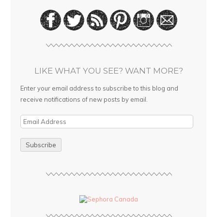
LIKE WHAT YOU SEE? WANT MORE?
Enter your email address to subscribe to this blog and
receive notifications of new posts by email.
E
m
a
i
l
A
d
d
r