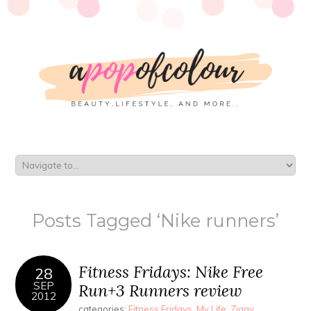
Posts Tagged ‘Nike runners’
Fitness Fridays: Nike Free
28
SEP
Run+3 Runners review
2012
categories:
Fitness Fridays
,
My Life
,
Ziggy