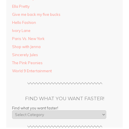
Ella Pretty
Give me back my five bucks
Hello Fashion
Ivory Lane
Paris Vs. New York
Shop with Jenna
Sincerely Jules
The Pink Peonies
World 9 Entertainment
FIND WHAT YOU WANT FASTER!
Find what you want faster!