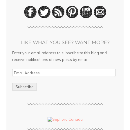
LIKE WHAT YOU SEE? WANT MORE?
Enter your email address to subscribe to this blog and
receive notifications of new posts by email.
E
m
a
i
l
A
d
d
r