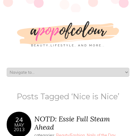
Posts Tagged ‘Nice is Nice’
NOTD: Essie Full Steam
24
MAY
Ahead
2013
categories:
Beauty/Fashion
,
Nails of the Day