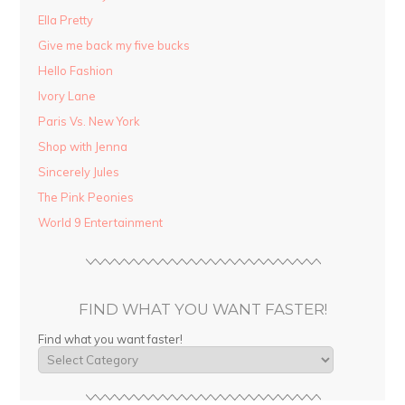
Ella Pretty
Give me back my five bucks
Hello Fashion
Ivory Lane
Paris Vs. New York
Shop with Jenna
Sincerely Jules
The Pink Peonies
World 9 Entertainment
FIND WHAT YOU WANT FASTER!
Find what you want faster!