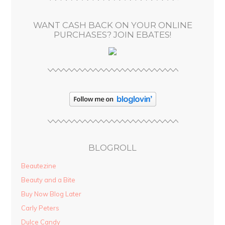
e
s
WANT CASH BACK ON YOUR ONLINE
s
PURCHASES? JOIN EBATES!
BLOGROLL
Beautezine
Beauty and a Bite
Buy Now Blog Later
Carly Peters
Dulce Candy