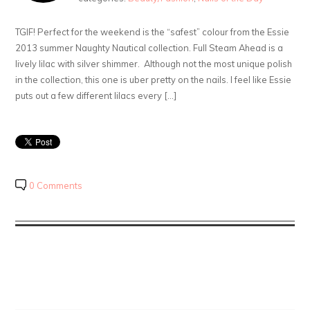
TGIF! Perfect for the weekend is the “safest” colour from the Essie
2013 summer Naughty Nautical collection. Full Steam Ahead is a
lively lilac with silver shimmer. Although not the most unique polish
in the collection, this one is uber pretty on the nails. I feel like Essie
puts out a few different lilacs every […]
0 Comments