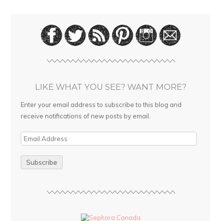
LIKE WHAT YOU SEE? WANT MORE?
Enter your email address to subscribe to this blog and
receive notifications of new posts by email.
E
m
a
i
l
A
d
d