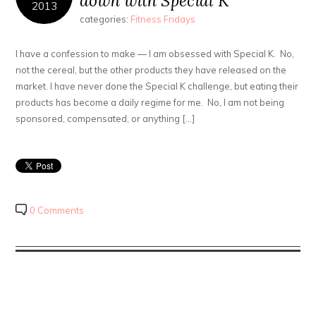
down with Special K
2013
categories:
Fitness Fridays
I have a confession to make — I am obsessed with Special K. No,
not the cereal, but the other products they have released on the
market. I have never done the Special K challenge, but eating their
products has become a daily regime for me. No, I am not being
sponsored, compensated, or anything […]
0 Comments