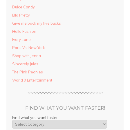
Dulce Candy
Ella Pretty
Give me back my five bucks
Hello Fashion
Ivory Lane
Paris Vs. New York
Shop with Jenna
Sincerely Jules
The Pink Peonies
World 9 Entertainment
FIND WHAT YOU WANT FASTER!
Find what you want faster!