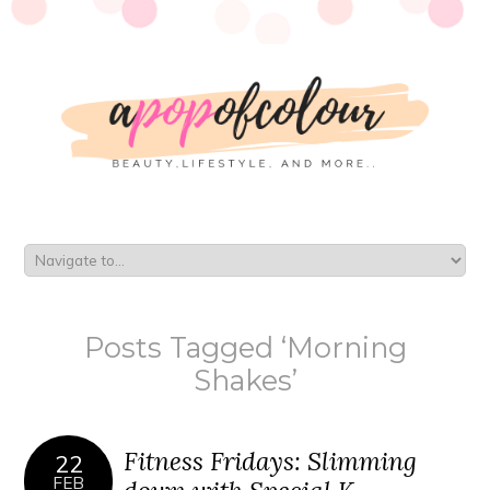
Posts Tagged ‘Morning
Shakes’
Fitness Fridays: Slimming
22
FEB