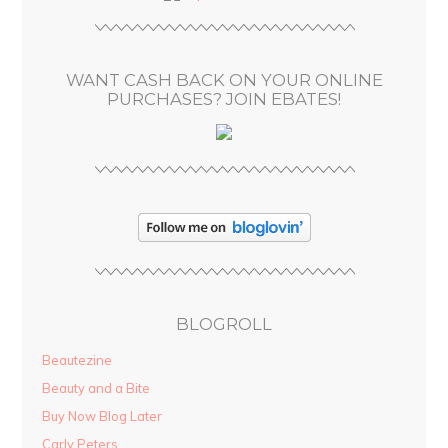
r
e
s
WANT CASH BACK ON YOUR ONLINE
s
PURCHASES? JOIN EBATES!
BLOGROLL
Beautezine
Beauty and a Bite
Buy Now Blog Later
Carly Peters