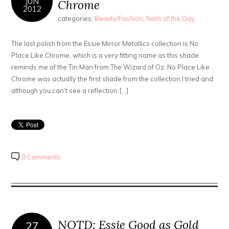
JUN
Chrome
2012
categories:
Beauty/Fashion
,
Nails of the Day
The last polish from the Essie Mirror Metallics collection is No
Place Like Chrome, which is a very fitting name as this shade
reminds me of the Tin Man from The Wizard of Oz. No Place Like
Chrome was actually the first shade from the collection I tried and
although you can’t see a reflection […]
0 Comments
NOTD: Essie Good as Gold
27