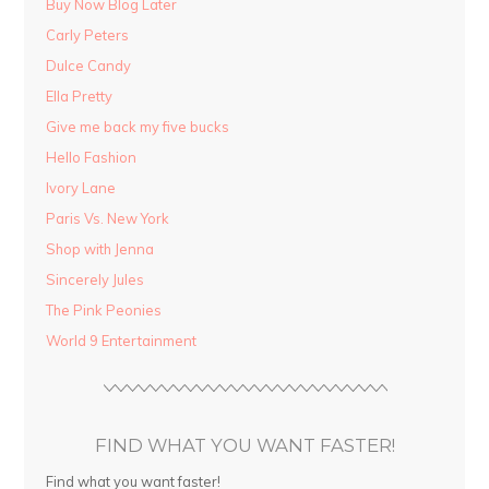
Buy Now Blog Later
Carly Peters
Dulce Candy
Ella Pretty
Give me back my five bucks
Hello Fashion
Ivory Lane
Paris Vs. New York
Shop with Jenna
Sincerely Jules
The Pink Peonies
World 9 Entertainment
FIND WHAT YOU WANT FASTER!
Find what you want faster!