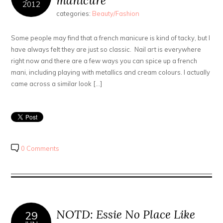
manicure
2012
categories:
Beauty/Fashion
Some people may find that a french manicure is kind of tacky, but I
have always felt they are just so classic. Nail art is everywhere
right now and there are a few ways you can spice up a french
mani, including playing with metallics and cream colours. I actually
came across a similar look […]
0 Comments
NOTD: Essie No Place Like
29