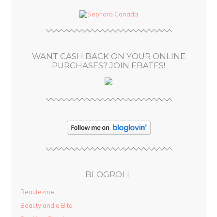
d
d
r
e
s
WANT CASH BACK ON YOUR ONLINE
s
PURCHASES? JOIN EBATES!
BLOGROLL
Beautezine
Beauty and a Bite