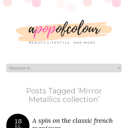
Posts Tagged ‘Mirror
Metallics collection’
A spin on the classic french
18
JUL