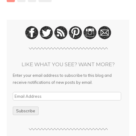
LIKE WHAT YOU SEE? WANT MORE?
Enter your email address to subscribe to this blog and
receive notifications of new posts by email.
E
m
a
i
l
A