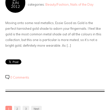
JUN
categories:
Beauty/Fashion
,
Nails of the Day
2012
Moving onto some real metallics, Essie Good as Gold is the
perfect tarnished gold shade to adorn your fingernails. I feel like
gold is the most common metal shade out of all the colours in this
collection, but this one is particular is more muted, so it’s not a
bright gold, definitely more wearable. As […]
0 Comments
1
2
3
Next