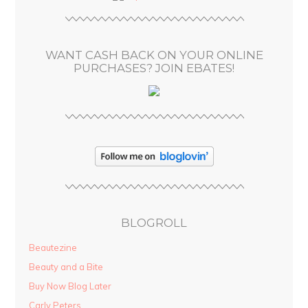
r
e
s
WANT CASH BACK ON YOUR ONLINE
s
PURCHASES? JOIN EBATES!
BLOGROLL
Beautezine
Beauty and a Bite
Buy Now Blog Later
Carly Peters