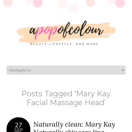
Posts Tagged ‘Mary Kay
Facial Massage Head’
Naturally clean: Mary Kay
27
SEP