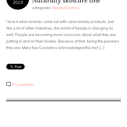
Naturally skincare line
2019
categories:
Beauty/Fashion
I love it when brands come out with clean beauty products. Just
like a lot of other industries, the world of beauty is changing as
well. People are becoming more conscious about what they are
putting in and on their bodies. Because of that, being the pioneers
they are, Mary Kay Cosmetics acknowledged this fact […]
0 Comments