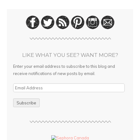
LIKE WHAT YOU SEE? WANT MORE?
Enter your email address to subscribe to this blog and
receive notifications of new posts by email.
E
m
a
i
l
A
d
d