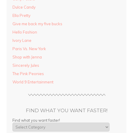
Dulce Candy
Ella Pretty
Give me back my five bucks
Hello Fashion
Ivory Lane
Paris Vs. New York
Shop with Jenna
Sincerely Jules
The Pink Peonies
World 9 Entertainment
FIND WHAT YOU WANT FASTER!
Find what you want faster!