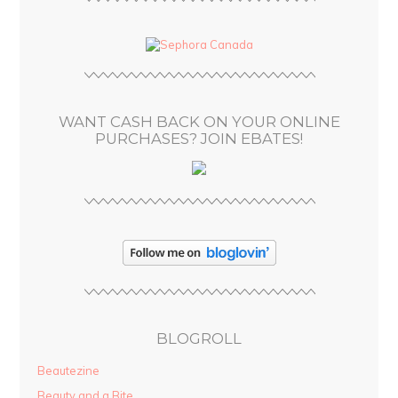
A
d
d
r
e
s
WANT CASH BACK ON YOUR ONLINE
s
PURCHASES? JOIN EBATES!
BLOGROLL
Beautezine
Beauty and a Bite