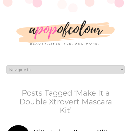
Posts Tagged ‘Make It a
Double Xtrovert Mascara
Kit’