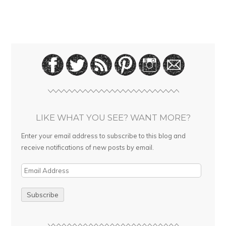
LIKE WHAT YOU SEE? WANT MORE?
Enter your email address to subscribe to this blog and
receive notifications of new posts by email.
E
m
a
i
l