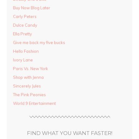
Buy Now Blog Later
Carly Peters
Dulce Candy
Ella Pretty
Give me back my five bucks
Hello Fashion
Ivory Lane
Paris Vs. New York
Shop with Jenna
Sincerely Jules
The Pink Peonies
World 9 Entertainment
FIND WHAT YOU WANT FASTER!