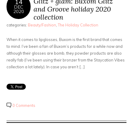
Glitz + glam: Buxom Glitz
14
DEC
and Groove holiday 2020
2020
collection
categories:
Beauty/Fashion
,
The Holiday Collection
When it comes to lipglosses, Buxom is the first brand that comes
to mind. I’ve been a fan of Buxom’s products for a while now and
although their glosses are bomb, they powder products are also
really fab (I’ve been using their bronzer from the Staycation Vibes
collection a lot lately). In case you aren’t […]
0 Comments