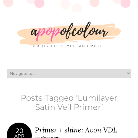
Posts Tagged ‘Lumilayer
Satin Veil Primer’
Primer + shine: Avon VDL
20
APR