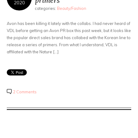
primers
2020
categories:
Beauty/Fashion
Avon has been killing it lately with the collabs. I had never heard of
VDL before getting an Avon PR box this past week, but it looks like
the popular direct sales brand has collabed with the Korean line to
release a series of primers. From what I understand, VDL is
affiliated with the Nature […]
2 Comments