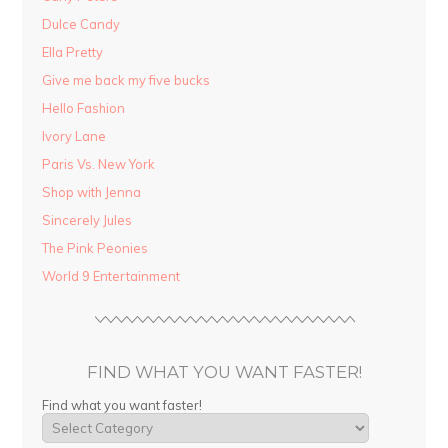
Dulce Candy
Ella Pretty
Give me back my five bucks
Hello Fashion
Ivory Lane
Paris Vs. New York
Shop with Jenna
Sincerely Jules
The Pink Peonies
World 9 Entertainment
FIND WHAT YOU WANT FASTER!
Find what you want faster!