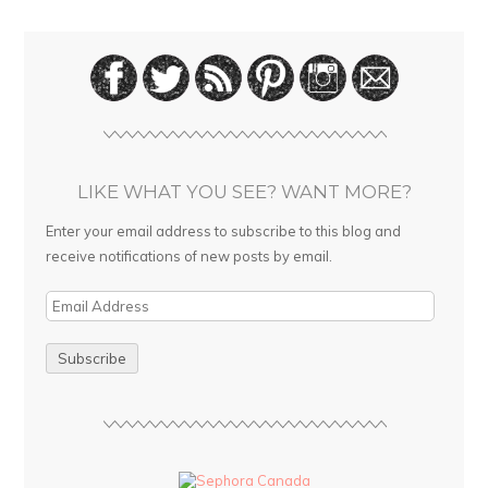
LIKE WHAT YOU SEE? WANT MORE?
Enter your email address to subscribe to this blog and
receive notifications of new posts by email.
E
m
a
i
l
A
d
d