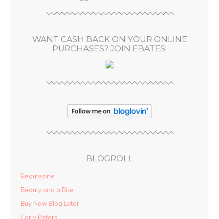
r
e
s
WANT CASH BACK ON YOUR ONLINE
s
PURCHASES? JOIN EBATES!
BLOGROLL
Beautezine
Beauty and a Bite
Buy Now Blog Later
Carly Peters