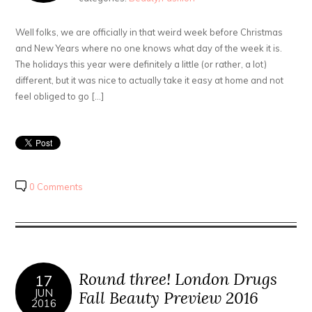
Well folks, we are officially in that weird week before Christmas
and New Years where no one knows what day of the week it is.
The holidays this year were definitely a little (or rather, a lot)
different, but it was nice to actually take it easy at home and not
feel obliged to go […]
0 Comments
Round three! London Drugs
17
JUN
Fall Beauty Preview 2016
2016