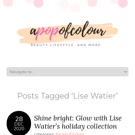
Posts Tagged ‘Lise Watier’
Shine bright: Glow with Lise
28
DEC
Watier’s holiday collection
2020
categories:
Beauty/Fashion