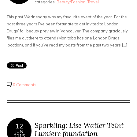
categories:
Beauty/Fashion
,
Travel
This past Wednesday was my favourite event of the year. For the
past three years I’ve been fortunate to get invited to London
Drugs’ fall beauty preview in Vancouver. The company graciously
flies me out there to attend (Manitoba has one London Drugs
location), and if you’ve read my posts from the past two years […]
0 Comments
Sparkling: Lise Watier Teint
12
JUN
Lumiere foundation
2015