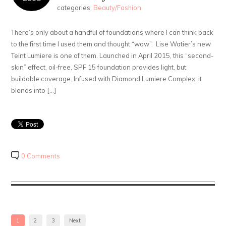
categories:
Beauty/Fashion
There’s only about a handful of foundations where I can think back
to the first time I used them and thought “wow”. Lise Watier’s new
Teint Lumiere is one of them. Launched in April 2015, this “second-
skin” effect, oil-free, SPF 15 foundation provides light, but
buildable coverage. Infused with Diamond Lumiere Complex, it
blends into […]
0 Comments
1
2
3
Next