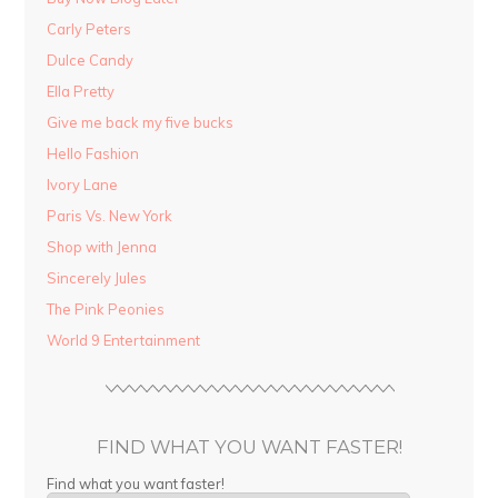
Carly Peters
Dulce Candy
Ella Pretty
Give me back my five bucks
Hello Fashion
Ivory Lane
Paris Vs. New York
Shop with Jenna
Sincerely Jules
The Pink Peonies
World 9 Entertainment
FIND WHAT YOU WANT FASTER!
Find what you want faster!