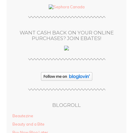
d
r
e
s
WANT CASH BACK ON YOUR ONLINE
s
PURCHASES? JOIN EBATES!
BLOGROLL
Beautezine
Beauty and a Bite
Buy Now Blog Later