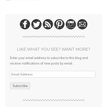
LIKE WHAT YOU SEE? WANT MORE?
Enter your email address to subscribe to this blog and
receive notifications of new posts by email.
E
m
a
i
l
A
d