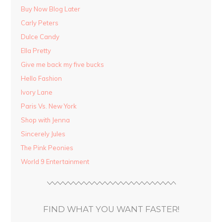
Buy Now Blog Later
Carly Peters
Dulce Candy
Ella Pretty
Give me back my five bucks
Hello Fashion
Ivory Lane
Paris Vs. New York
Shop with Jenna
Sincerely Jules
The Pink Peonies
World 9 Entertainment
FIND WHAT YOU WANT FASTER!