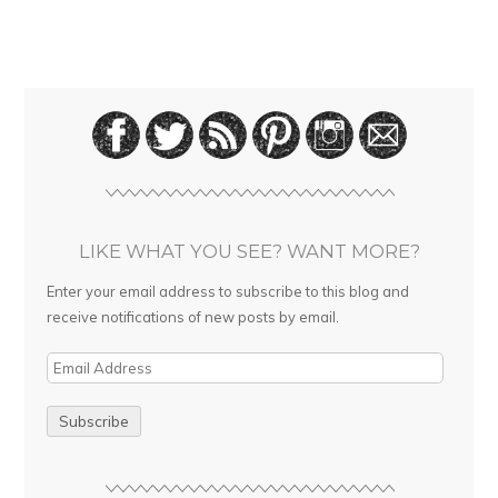
LIKE WHAT YOU SEE? WANT MORE?
Enter your email address to subscribe to this blog and
receive notifications of new posts by email.
E
m
a
i
l
A