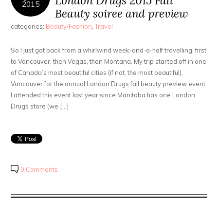
London Drugs 2015 Fall
2015
Beauty soiree and preview
categories:
Beauty/Fashion
,
Travel
So I just got back from a whirlwind week-and-a-half travelling, first
to Vancouver, then Vegas, then Montana. My trip started off in one
of Canada’s most beautiful cities (if not, the most beautiful),
Vancouver for the annual London Drugs fall beauty preview event.
I attended this event last year since Manitoba has one London
Drugs store (we […]
0 Comments