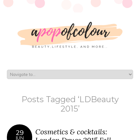
Posts Tagged ‘LDBeauty
2015’
Cosmetics & cocktails:
29
JUN