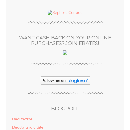
d
d
r
e
s
WANT CASH BACK ON YOUR ONLINE
s
PURCHASES? JOIN EBATES!
BLOGROLL
Beautezine
Beauty and a Bite