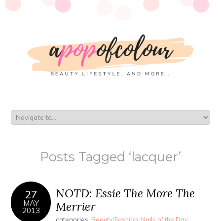
Posts Tagged ‘lacquer’
NOTD: Essie The More The
27
MAY
Merrier
2013
categories:
Beauty/Fashion
,
Nails of the Day