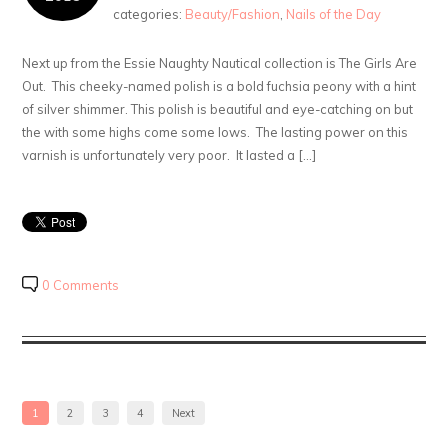
categories:
Beauty/Fashion
,
Nails of the Day
Next up from the Essie Naughty Nautical collection is The Girls Are
Out. This cheeky-named polish is a bold fuchsia peony with a hint
of silver shimmer. This polish is beautiful and eye-catching on but
the with some highs come some lows. The lasting power on this
varnish is unfortunately very poor. It lasted a […]
0 Comments
1
2
3
4
Next