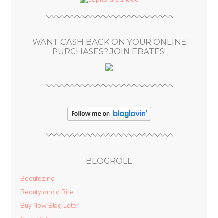
r
e
s
WANT CASH BACK ON YOUR ONLINE
s
PURCHASES? JOIN EBATES!
BLOGROLL
Beautezine
Beauty and a Bite
Buy Now Blog Later