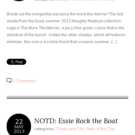
Break out the margaritas because the more the merrier! The last
shade from the Essie summer 2013 Naughty Nautical collection
saga is The More The Merrier, a juicy lime green colour that is the
standout of the bunch. Unlike the other shades, which all features
shimmer, this one is a crème finish that screams summer. […]
0 Comments
NOTD: Essie Rock the Boat
22
MAY
categories:
Cheap and Chic
,
Nails of the Day
2013