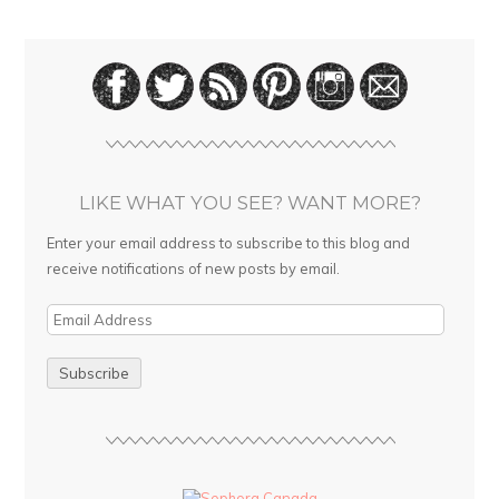
LIKE WHAT YOU SEE? WANT MORE?
Enter your email address to subscribe to this blog and
receive notifications of new posts by email.
E
m
a
i
l
A
d
d