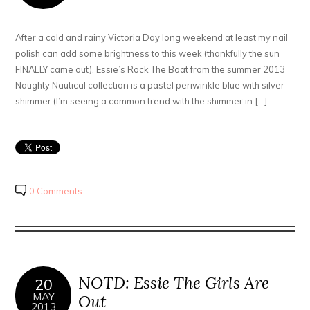
After a cold and rainy Victoria Day long weekend at least my nail
polish can add some brightness to this week (thankfully the sun
FINALLY came out). Essie’s Rock The Boat from the summer 2013
Naughty Nautical collection is a pastel periwinkle blue with silver
shimmer (I’m seeing a common trend with the shimmer in […]
0 Comments
NOTD: Essie The Girls Are
20
MAY
Out
2013