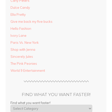
Carly Peters
Dulce Candy
Ella Pretty
Give me back my five bucks
Hello Fashion
Ivory Lane
Paris Vs. New York
Shop with Jenna
Sincerely Jules
The Pink Peonies
World 9 Entertainment
FIND WHAT YOU WANT FASTER!
Find what you want faster!