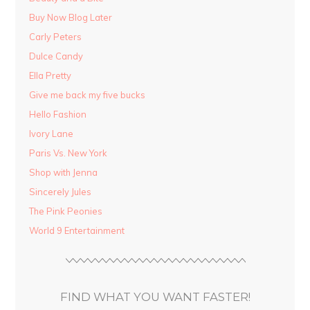
Buy Now Blog Later
Carly Peters
Dulce Candy
Ella Pretty
Give me back my five bucks
Hello Fashion
Ivory Lane
Paris Vs. New York
Shop with Jenna
Sincerely Jules
The Pink Peonies
World 9 Entertainment
FIND WHAT YOU WANT FASTER!