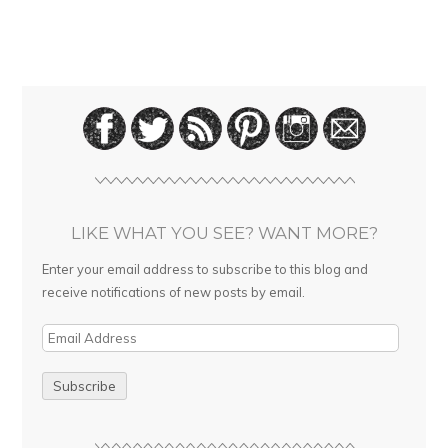
LIKE WHAT YOU SEE? WANT MORE?
Enter your email address to subscribe to this blog and
receive notifications of new posts by email.
E
m
a
i
l