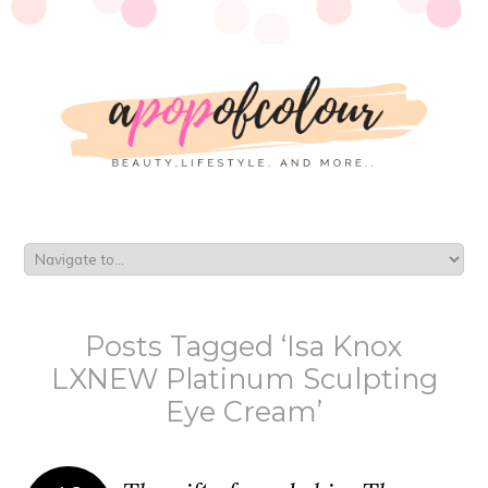
Posts Tagged ‘Isa Knox
LXNEW Platinum Sculpting
Eye Cream’