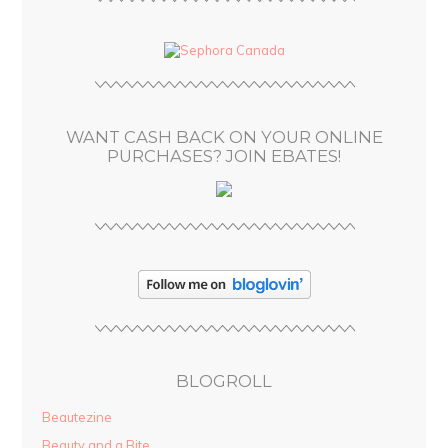
A
d
d
r
e
s
WANT CASH BACK ON YOUR ONLINE
s
PURCHASES? JOIN EBATES!
BLOGROLL
Beautezine
Beauty and a Bite