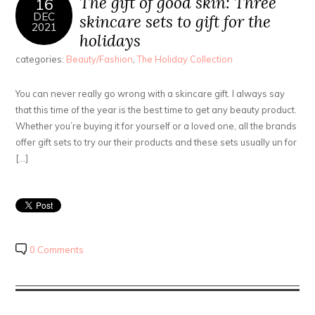
The gift of good skin: Three
16
DEC
skincare sets to gift for the
2021
holidays
categories:
Beauty/Fashion
,
The Holiday Collection
You can never really go wrong with a skincare gift. I always say
that this time of the year is the best time to get any beauty product.
Whether you’re buying it for yourself or a loved one, all the brands
offer gift sets to try our their products and these sets usually un for
[…]
0 Comments