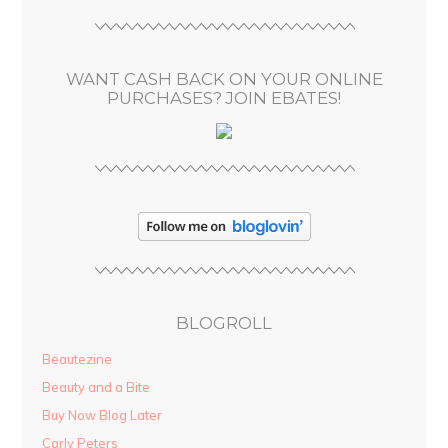
r
e
s
WANT CASH BACK ON YOUR ONLINE
s
PURCHASES? JOIN EBATES!
BLOGROLL
Beautezine
Beauty and a Bite
Buy Now Blog Later
Carly Peters