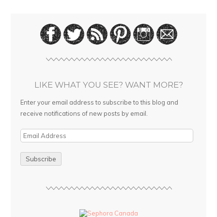
LIKE WHAT YOU SEE? WANT MORE?
Enter your email address to subscribe to this blog and
receive notifications of new posts by email.
E
m
a
i
l
A
d
d