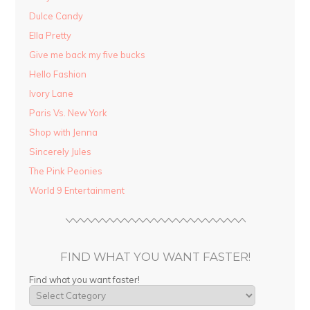
Dulce Candy
Ella Pretty
Give me back my five bucks
Hello Fashion
Ivory Lane
Paris Vs. New York
Shop with Jenna
Sincerely Jules
The Pink Peonies
World 9 Entertainment
FIND WHAT YOU WANT FASTER!
Find what you want faster!