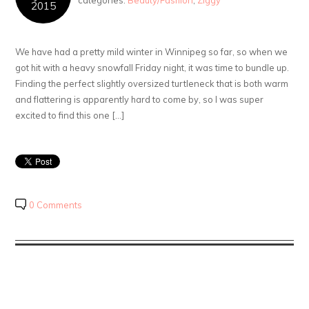
categories:
Beauty/Fashion
,
Ziggy
2015
We have had a pretty mild winter in Winnipeg so far, so when we
got hit with a heavy snowfall Friday night, it was time to bundle up.
Finding the perfect slightly oversized turtleneck that is both warm
and flattering is apparently hard to come by, so I was super
excited to find this one […]
0 Comments