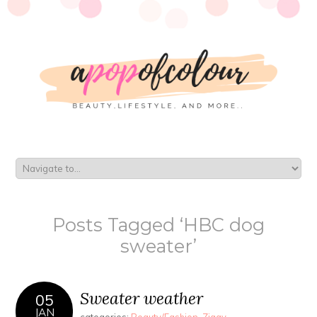
Posts Tagged ‘HBC dog
sweater’
Sweater weather
05
JAN