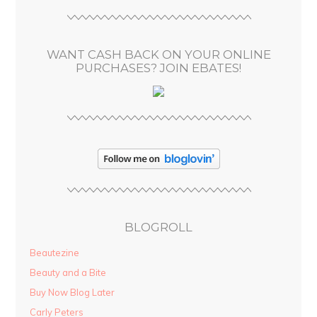
r
e
s
WANT CASH BACK ON YOUR ONLINE
s
PURCHASES? JOIN EBATES!
BLOGROLL
Beautezine
Beauty and a Bite
Buy Now Blog Later
Carly Peters