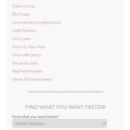
Dulce Candy
Ella Pretty
Give me back my five bucks
Hello Fashion
Ivory Lane
Paris Vs. New York
Shop with Jenna
Sincerely Jules
The Pink Peonies
World 9 Entertainment
FIND WHAT YOU WANT FASTER!
Find what you want faster!