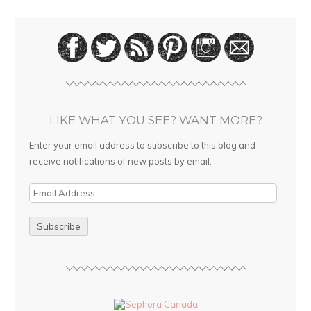
LIKE WHAT YOU SEE? WANT MORE?
Enter your email address to subscribe to this blog and
receive notifications of new posts by email.
E
m
a
i
l
A
d
d