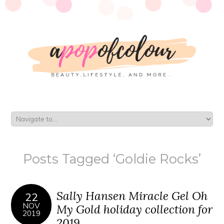
Posts Tagged ‘Goldie Rocks’
Sally Hansen Miracle Gel Oh
22
NOV
My Gold holiday collection for
2019
2019