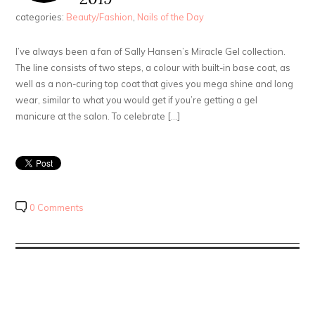
categories:
Beauty/Fashion
,
Nails of the Day
I’ve always been a fan of Sally Hansen’s Miracle Gel collection.
The line consists of two steps, a colour with built-in base coat, as
well as a non-curing top coat that gives you mega shine and long
wear, similar to what you would get if you’re getting a gel
manicure at the salon. To celebrate […]
0 Comments