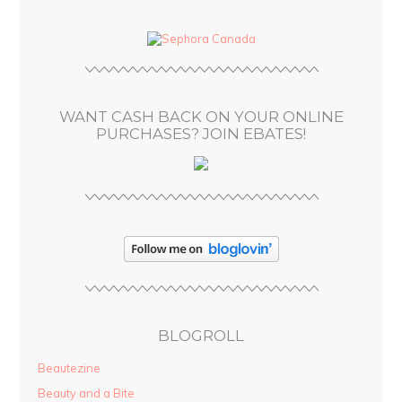
d
d
r
e
s
WANT CASH BACK ON YOUR ONLINE
s
PURCHASES? JOIN EBATES!
BLOGROLL
Beautezine
Beauty and a Bite