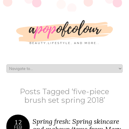
Posts Tagged ‘five-piece
brush set spring 2018’
Spring fresh: Spring skincare
12
FEB