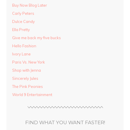
Buy Now Blog Later
Carly Peters
Dulce Candy
Ella Pretty
Give me back my five bucks
Hello Fashion
Ivory Lane
Paris Vs. New York
Shop with Jenna
Sincerely Jules
The Pink Peonies
World 9 Entertainment
FIND WHAT YOU WANT FASTER!