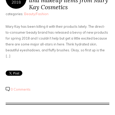
and makeup items from Mary
2018
Kay Cosmetics
categories:
Beauty/Fashion
Mary Kay has been killing it with their products lately. The direct-
to-consumer beauty brand has released a bevvy of new products
for spring 2018 and I couldn’t help but get a little excited because
there are some major all-stars in here. Think hydrated skin,
beautiful eyeshadows, and fluffy brushes. Okay, so first up is the
[…]
0 Comments