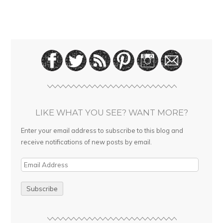
LIKE WHAT YOU SEE? WANT MORE?
Enter your email address to subscribe to this blog and
receive notifications of new posts by email.
E
m
a
i
l
A