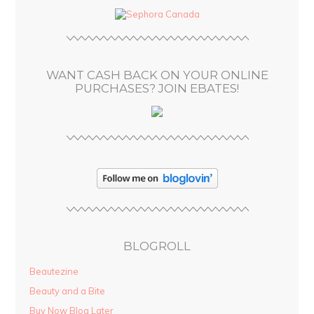
d
r
e
s
WANT CASH BACK ON YOUR ONLINE
s
PURCHASES? JOIN EBATES!
BLOGROLL
Beautezine
Beauty and a Bite
Buy Now Blog Later