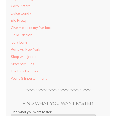
Carly Peters
Dulce Candy
Ella Pretty
Give me back my five bucks
Hello Fashion
Ivory Lane
Paris Vs. New York
Shop with Jenna
Sincerely Jules
The Pink Peonies
World 9 Entertainment
FIND WHAT YOU WANT FASTER!
Find what you want faster!