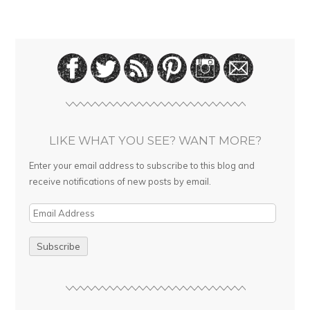
LIKE WHAT YOU SEE? WANT MORE?
Enter your email address to subscribe to this blog and
receive notifications of new posts by email.
E
m
a
i
l
A
d