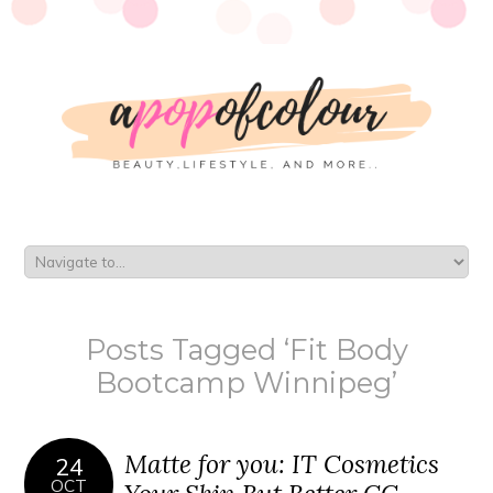
Posts Tagged ‘Fit Body
Bootcamp Winnipeg’
Matte for you: IT Cosmetics
24
OCT