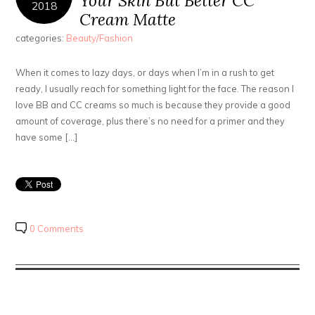
Your Skin But Better CC
2018
Cream Matte
categories:
Beauty/Fashion
When it comes to lazy days, or days when I’m in a rush to get
ready, I usually reach for something light for the face. The reason I
love BB and CC creams so much is because they provide a good
amount of coverage, plus there’s no need for a primer and they
have some […]
0 Comments