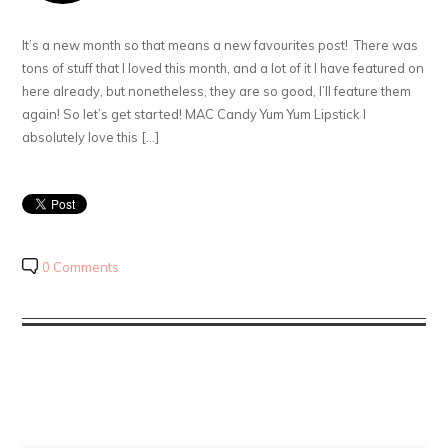
It’s a new month so that means a new favourites post! There was
tons of stuff that I loved this month, and a lot of it I have featured on
here already, but nonetheless, they are so good, I’ll feature them
again! So let’s get started! MAC Candy Yum Yum Lipstick I
absolutely love this […]
0 Comments