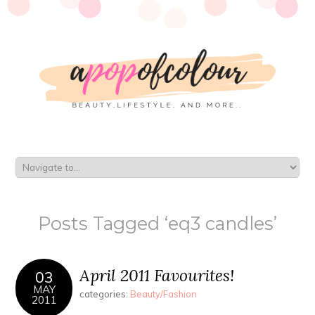
Posts Tagged ‘eq3 candles’
April 2011 Favourites!
03
MAY
categories:
Beauty/Fashion
2011