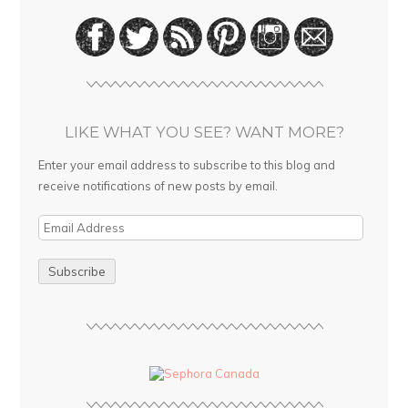
LIKE WHAT YOU SEE? WANT MORE?
Enter your email address to subscribe to this blog and
receive notifications of new posts by email.
E
m
a
i
l
A
d
d
r