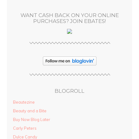
e
s
WANT CASH BACK ON YOUR ONLINE
s
PURCHASES? JOIN EBATES!
BLOGROLL
Beautezine
Beauty and a Bite
Buy Now Blog Later
Carly Peters
Dulce Candy