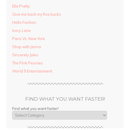
Ella Pretty
Give me back my five bucks
Hello Fashion
Ivory Lane
Paris Vs. New York
Shop with Jenna
Sincerely Jules
The Pink Peonies
World 9 Entertainment
FIND WHAT YOU WANT FASTER!
Find what you want faster!