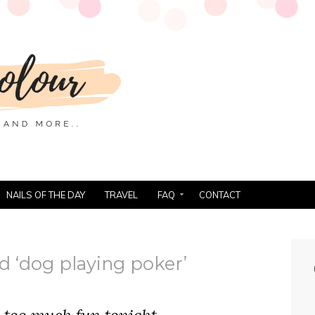
NAILS OF THE DAY
TRAVEL
FAQ
CONTACT
d ‘dog playing poker’