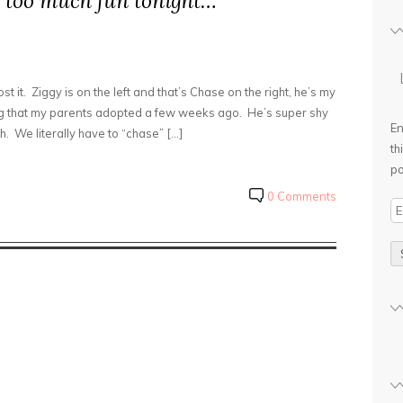
le too much fun tonight…
st it. Ziggy is on the left and that’s Chase on the right, he’s my
g that my parents adopted a few weeks ago. He’s super shy
En
h. We literally have to “chase” […]
th
po
0 Comments
E
m
a
i
l
A
d
d
r
e