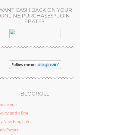
WANT CASH BACK ON YOUR
ONLINE PURCHASES? JOIN
EBATES!
BLOGROLL
autezine
auty and a Bite
y Now Blog Later
rly Peters