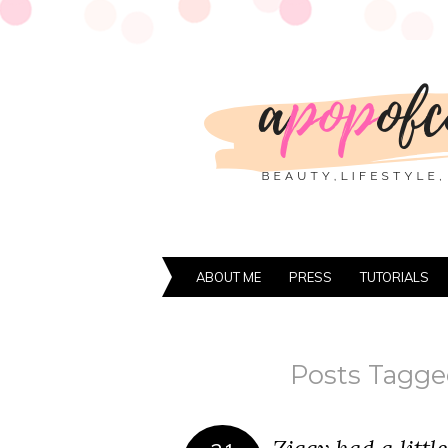
ABOUT ME
PRESS
TUTORIALS
Posts Tagge