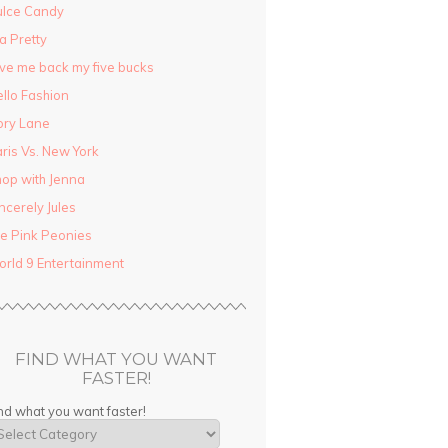
ulce Candy
la Pretty
ve me back my five bucks
llo Fashion
ory Lane
ris Vs. New York
op with Jenna
ncerely Jules
e Pink Peonies
rld 9 Entertainment
FIND WHAT YOU WANT
FASTER!
nd what you want faster!