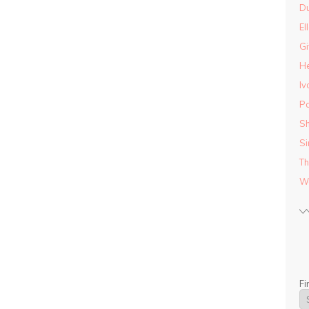
D
El
Gi
He
Iv
Pa
Sh
Si
Th
Wo
Fi