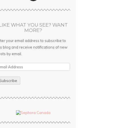
LIKE WHAT YOU SEE? WANT
MORE?
ter your email address to subscribe to
is blog and receive notifications of new
sts by email.