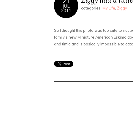
Ziggy had a litt
21
JUL
categories:
My Life
,
Ziggy
2011
So I thought this photo was too cute to not po
family’s new Miniature American Eskimo do
and timid and is basically impossible to catc