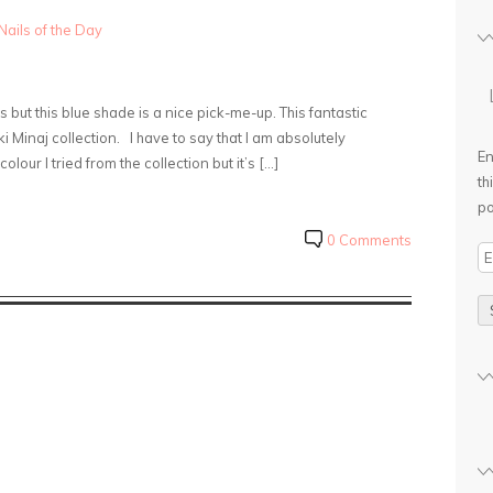
Nails of the Day
but this blue shade is a nice pick-me-up. This fantastic
cki Minaj collection. I have to say that I am absolutely
En
lour I tried from the collection but it’s […]
th
po
0 Comments
E
m
a
i
l
A
d
d
r
e