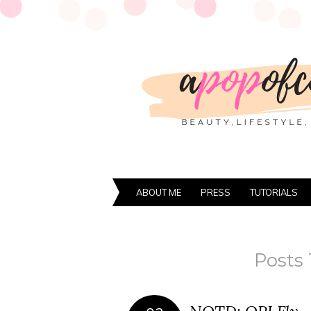
ABOUT ME
PRESS
TUTORIALS
Posts 