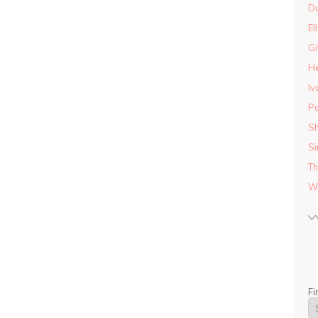
D
El
Gi
He
Iv
Pa
Sh
Si
Th
Wo
Fi