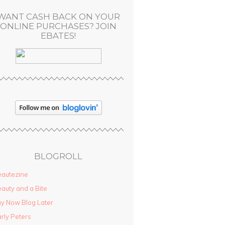
WANT CASH BACK ON YOUR
ONLINE PURCHASES? JOIN
EBATES!
BLOGROLL
autezine
auty and a Bite
y Now Blog Later
rly Peters