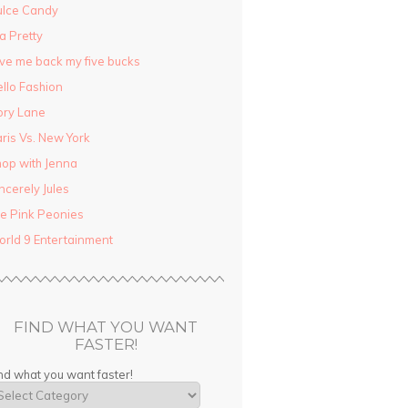
ulce Candy
la Pretty
ve me back my five bucks
llo Fashion
ory Lane
ris Vs. New York
op with Jenna
ncerely Jules
e Pink Peonies
rld 9 Entertainment
FIND WHAT YOU WANT
FASTER!
nd what you want faster!