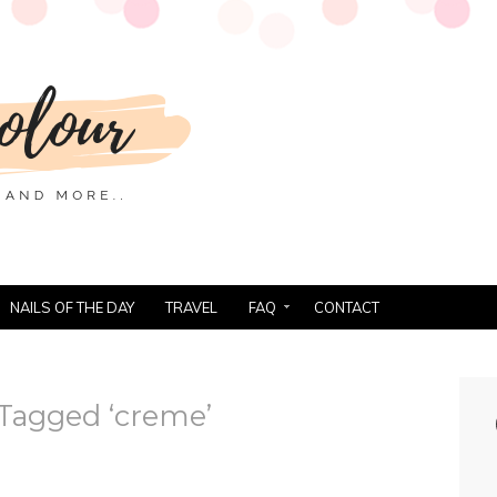
NAILS OF THE DAY
TRAVEL
FAQ
CONTACT
Tagged ‘creme’