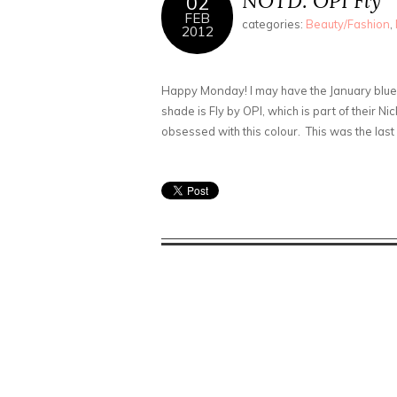
NOTD: OPI Fly
02
FEB
categories:
Beauty/Fashion
,
2012
Happy Monday! I may have the January blues 
shade is Fly by OPI, which is part of their Ni
obsessed with this colour. This was the last co