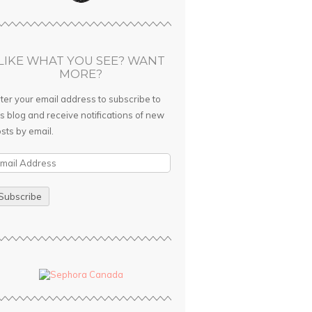
LIKE WHAT YOU SEE? WANT
MORE?
ter your email address to subscribe to
is blog and receive notifications of new
sts by email.