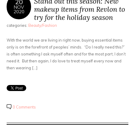
Stand out this season: New
20
NOV
makeup items from Revlon to
2020
try for the holiday season
categories:
Beauty/Fashion
With the world we are living in right now, buying essential items
only is on the forefront of peoples’ minds. “Do I really need this?”
is often something I ask myself often and for the most part, I don’t
need it. But then again, I do love to treat myself every now and
then wearing […]
0 Comments