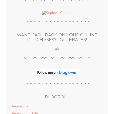
A
d
d
r
e
s
WANT CASH BACK ON YOUR ONLINE
s
PURCHASES? JOIN EBATES!
BLOGROLL
Beautezine
Beauty and a Bite