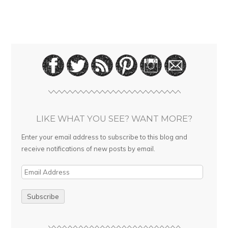
LIKE WHAT YOU SEE? WANT MORE?
Enter your email address to subscribe to this blog and
receive notifications of new posts by email.
E
m
a
i
l