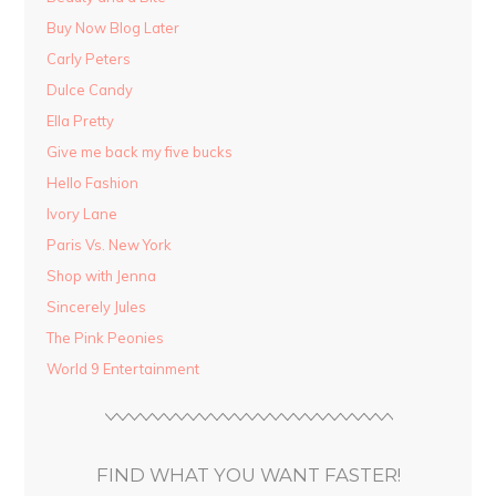
Buy Now Blog Later
Carly Peters
Dulce Candy
Ella Pretty
Give me back my five bucks
Hello Fashion
Ivory Lane
Paris Vs. New York
Shop with Jenna
Sincerely Jules
The Pink Peonies
World 9 Entertainment
FIND WHAT YOU WANT FASTER!