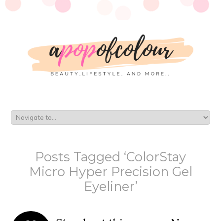
Posts Tagged ‘ColorStay
Micro Hyper Precision Gel
Eyeliner’