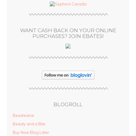
d
r
e
s
WANT CASH BACK ON YOUR ONLINE
s
PURCHASES? JOIN EBATES!
BLOGROLL
Beautezine
Beauty and a Bite
Buy Now Blog Later