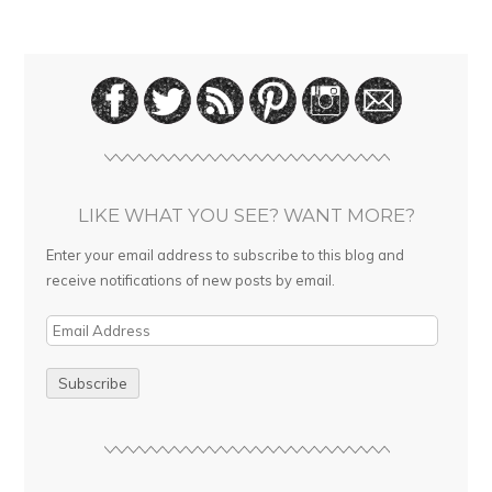
LIKE WHAT YOU SEE? WANT MORE?
Enter your email address to subscribe to this blog and
receive notifications of new posts by email.
E
m
a
i
l
A
d