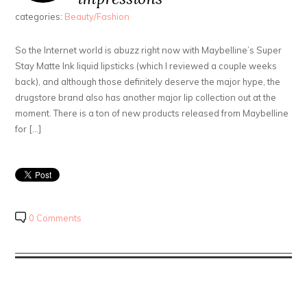
categories:
Beauty/Fashion
So the Internet world is abuzz right now with Maybelline’s Super
Stay Matte Ink liquid lipsticks (which I reviewed a couple weeks
back), and although those definitely deserve the major hype, the
drugstore brand also has another major lip collection out at the
moment. There is a ton of new products released from Maybelline
for […]
0 Comments