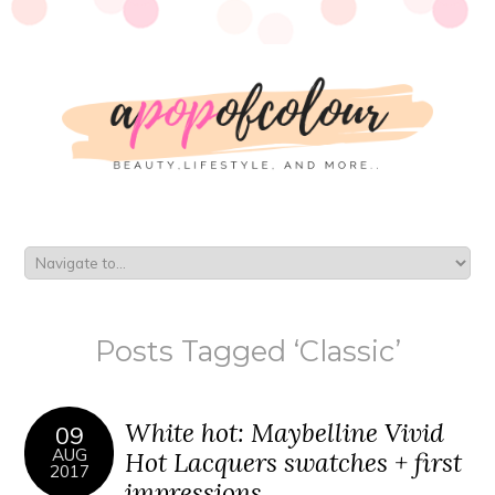
Posts Tagged ‘Classic’
White hot: Maybelline Vivid
09
AUG
Hot Lacquers swatches + first
2017
impressions