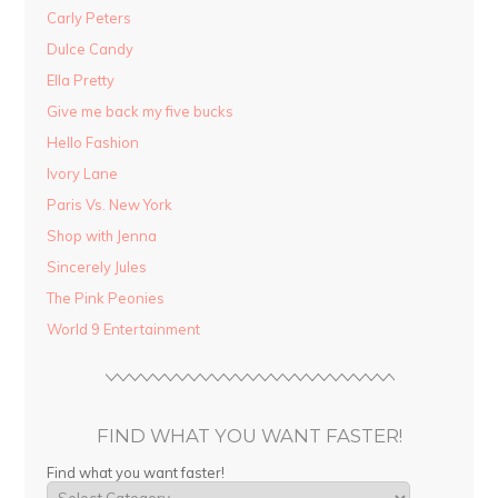
Carly Peters
Dulce Candy
Ella Pretty
Give me back my five bucks
Hello Fashion
Ivory Lane
Paris Vs. New York
Shop with Jenna
Sincerely Jules
The Pink Peonies
World 9 Entertainment
FIND WHAT YOU WANT FASTER!
Find what you want faster!