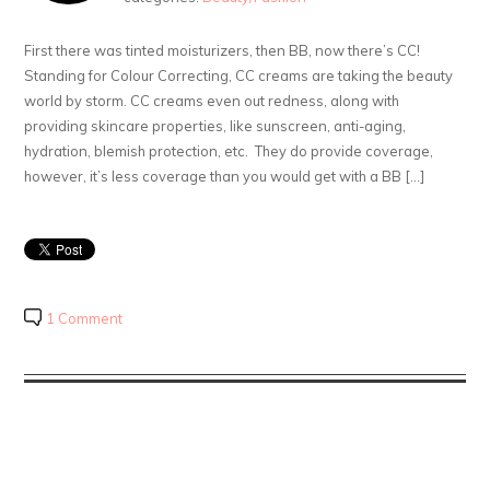
First there was tinted moisturizers, then BB, now there’s CC!
Standing for Colour Correcting, CC creams are taking the beauty
world by storm. CC creams even out redness, along with
providing skincare properties, like sunscreen, anti-aging,
hydration, blemish protection, etc. They do provide coverage,
however, it’s less coverage than you would get with a BB […]
1 Comment