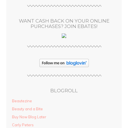
r
e
s
WANT CASH BACK ON YOUR ONLINE
s
PURCHASES? JOIN EBATES!
BLOGROLL
Beautezine
Beauty and a Bite
Buy Now Blog Later
Carly Peters