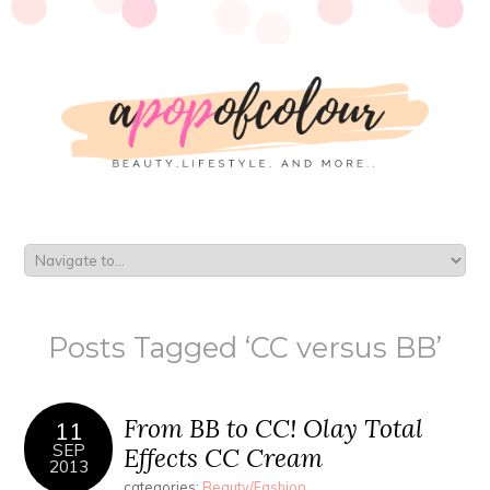
Posts Tagged ‘CC versus BB’
From BB to CC! Olay Total
11
SEP
Effects CC Cream
2013
categories:
Beauty/Fashion