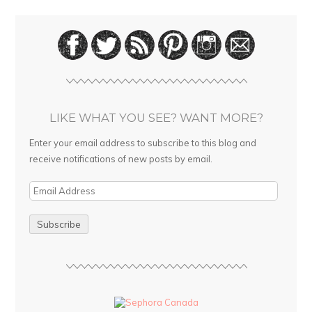
LIKE WHAT YOU SEE? WANT MORE?
Enter your email address to subscribe to this blog and
receive notifications of new posts by email.
E
m
a
i
l
A
d
d