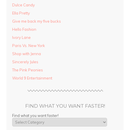
Dulce Candy
Ella Pretty
Give me back my five bucks
Hello Fashion
Ivory Lane
Paris Vs. New York
Shop with Jenna
Sincerely Jules
The Pink Peonies
World 9 Entertainment
FIND WHAT YOU WANT FASTER!
Find what you want faster!