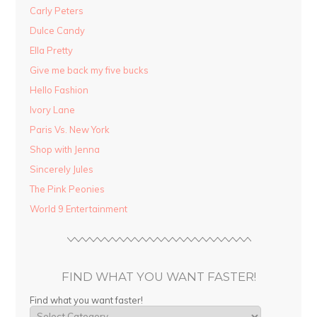
Carly Peters
Dulce Candy
Ella Pretty
Give me back my five bucks
Hello Fashion
Ivory Lane
Paris Vs. New York
Shop with Jenna
Sincerely Jules
The Pink Peonies
World 9 Entertainment
FIND WHAT YOU WANT FASTER!
Find what you want faster!