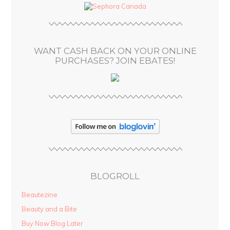
d
r
e
s
WANT CASH BACK ON YOUR ONLINE
s
PURCHASES? JOIN EBATES!
BLOGROLL
Beautezine
Beauty and a Bite
Buy Now Blog Later