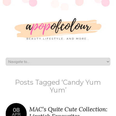
Posts Tagged ‘Candy Yum
Yum’
MAC’s Quite Cute Collection:
08
APR