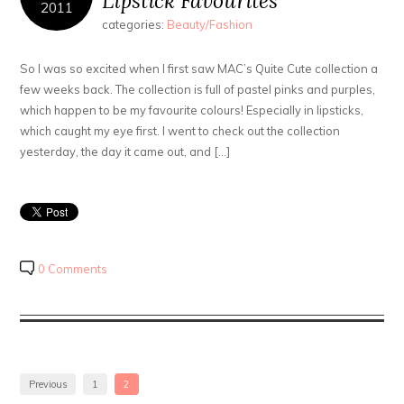
Lipstick Favourites
2011
categories:
Beauty/Fashion
So I was so excited when I first saw MAC’s Quite Cute collection a
few weeks back. The collection is full of pastel pinks and purples,
which happen to be my favourite colours! Especially in lipsticks,
which caught my eye first. I went to check out the collection
yesterday, the day it came out, and […]
0 Comments
Previous
1
2