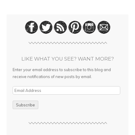
LIKE WHAT YOU SEE? WANT MORE?
Enter your email address to subscribe to this blog and
receive notifications of new posts by email.
E
m
a
i
l
A
d