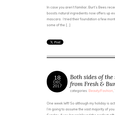
In case you aren’t familiar, Burt’s Bees rec
boosts natural ingredients now offers up ev
mascara. I tried their foundation a few mont
some of the […]
Both sides of the
18
DEC
from Fresh & Bur
2017
categories:
Beauty/Fashion
,
One week left! So although my holiday is actu
I’m going to assume the vast majority of you