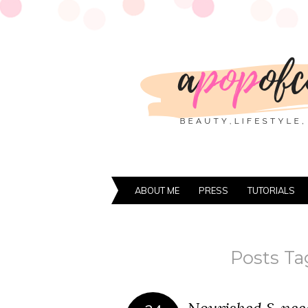
ABOUT ME
PRESS
TUTORIALS
Posts Ta