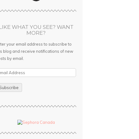
LIKE WHAT YOU SEE? WANT
MORE?
ter your email address to subscribe to
is blog and receive notifications of new
sts by email.