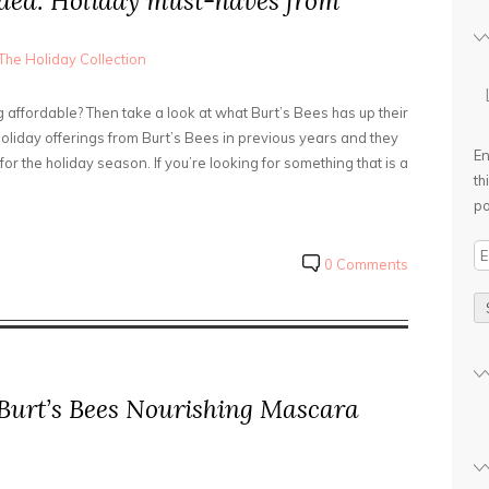
ded: Holiday must-haves from
The Holiday Collection
affordable? Then take a look at what Burt’s Bees has up their
holiday offerings from Burt’s Bees in previous years and they
En
or the holiday season. If you’re looking for something that is a
th
po
E
0 Comments
m
a
i
l
A
 Burt’s Bees Nourishing Mascara
d
d
r
e