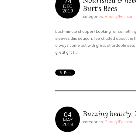
Nourished & nee
24
DEC
Burt’s Bees
2019
categories:
Beauty/Fashion
,
Last-minute shopper? Looking for something 
sleeves this season. I’ve chatted about the 
always come out with great affordable sets f
great gift […]
Buzzing beauty:
04
MAY
categories:
Beauty/Fashion
2018