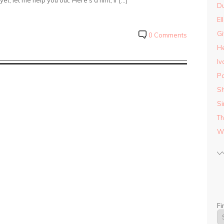
et, let me help you out. Here’s a hint, if […]
D
El
Gi
0 Comments
He
Iv
Pa
Sh
Si
Th
Wo
Fi