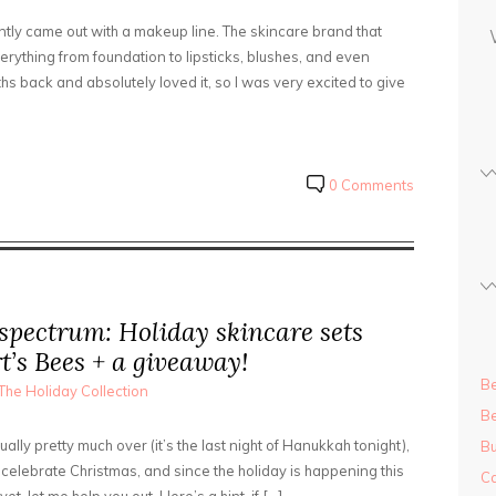
s
ently came out with a makeup line. The skincare brand that
s
erything from foundation to lipsticks, blushes, and even
hs back and absolutely loved it, so I was very excited to give
0 Comments
 spectrum: Holiday skincare sets
t’s Bees + a giveaway!
Be
The Holiday Collection
Be
ally pretty much over (it’s the last night of Hanukkah tonight),
Bu
 celebrate Christmas, and since the holiday is happening this
Ca