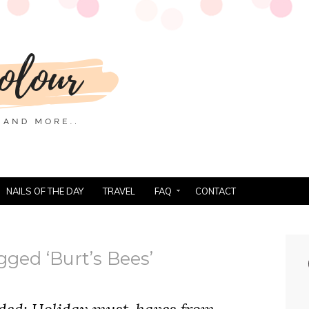
NAILS OF THE DAY
TRAVEL
FAQ
CONTACT
gged ‘Burt’s Bees’