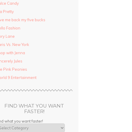
ulce Candy
la Pretty
ve me back my five bucks
llo Fashion
ory Lane
ris Vs. New York
op with Jenna
ncerely Jules
e Pink Peonies
rld 9 Entertainment
FIND WHAT YOU WANT
FASTER!
nd what you want faster!