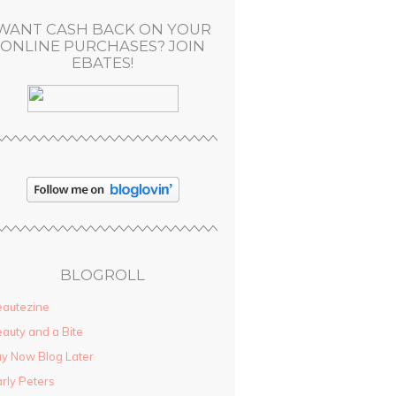
WANT CASH BACK ON YOUR
ONLINE PURCHASES? JOIN
EBATES!
BLOGROLL
autezine
auty and a Bite
y Now Blog Later
rly Peters