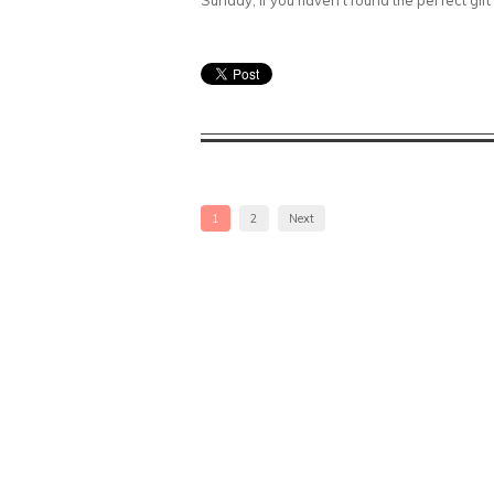
Sunday, if you haven’t found the perfect gift y
1
2
Next